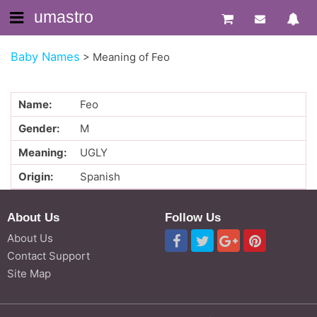
umastro
Baby Names
>
Meaning of Feo
Name:
Feo
Gender:
M
Meaning:
UGLY
Origin:
Spanish
About Us
Follow Us
About Us
Contact Support
Site Map