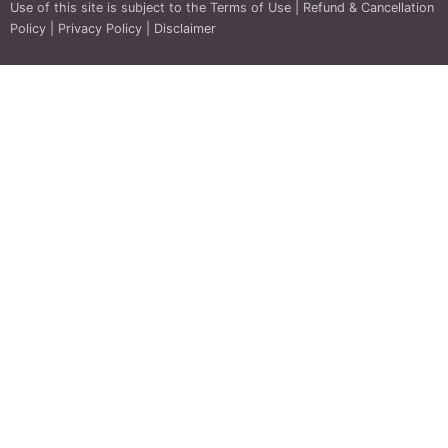
Use of this site is subject to the
Terms of Use
|
Refund & Cancellation
Policy
|
Privacy Policy
|
Disclaimer