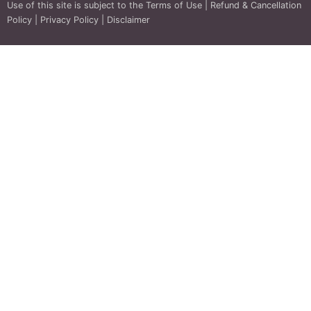
Use of this site is subject to the
Terms of Use
|
Refund & Cancellation
Policy
|
Privacy Policy
|
Disclaimer