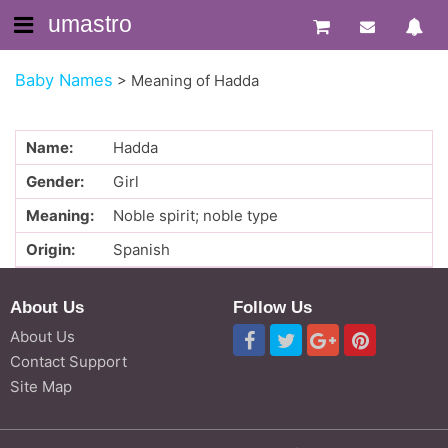
umastro
Baby Names
>
Meaning of Hadda
Name:
Hadda
Gender:
Girl
Meaning:
Noble spirit; noble type
Origin:
Spanish
About Us
Follow Us
About Us
Contact Support
Site Map