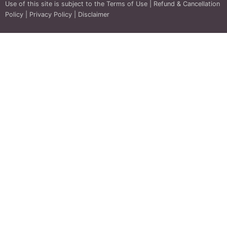
Use of this site is subject to the
Terms of Use
|
Refund & Cancellation
Policy
|
Privacy Policy
|
Disclaimer