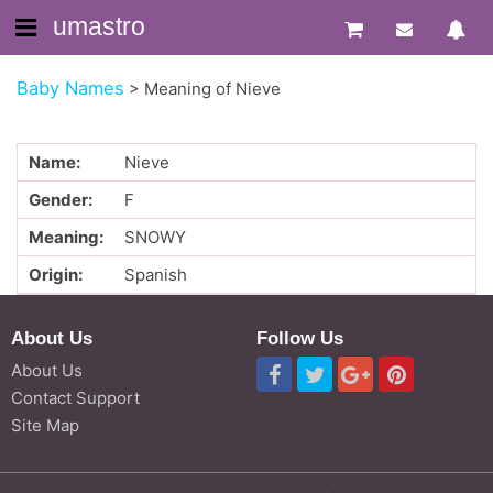
umastro
Baby Names
>
Meaning of Nieve
Name:
Nieve
Gender:
F
Meaning:
SNOWY
Origin:
Spanish
About Us
Follow Us
About Us
Contact Support
Site Map