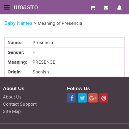
umastro
Baby Names
>
Meaning of Presencia
Name:
Presencia
Gender:
F
Meaning:
PRESENCE
Origin:
Spanish
About Us
Follow Us
About Us
Contact Support
Site Map