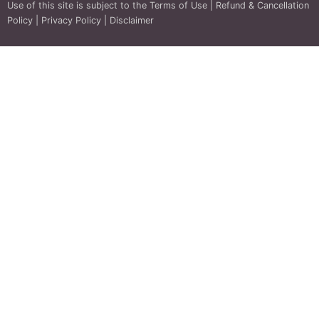
Use of this site is subject to the
Terms of Use
|
Refund & Cancellation
Policy
|
Privacy Policy
|
Disclaimer