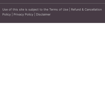
Use of this site is subject to the
Terms of Use
|
Refund & Cancellation
Policy
|
Privacy Policy
|
Disclaimer