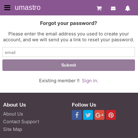
umastro
Forgot your password?
Please enter the email address you used to create your
account, and we will send you a link to reset your password.
Existing member !!
Sign in.
About Us
Follow Us
About Us
Contact Support
Site Map