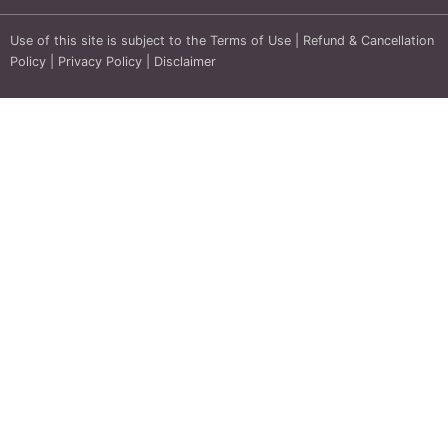
Use of this site is subject to the
Terms of Use
|
Refund & Cancellation
Policy
|
Privacy Policy
|
Disclaimer