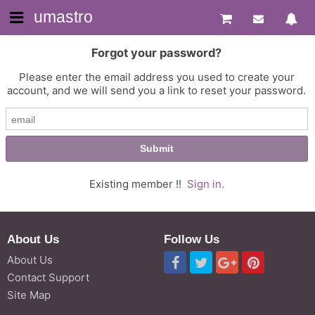
umastro
Forgot your password?
Please enter the email address you used to create your
account, and we will send you a link to reset your password.
Existing member !!
Sign in.
About Us
Follow Us
About Us
Contact Support
Site Map