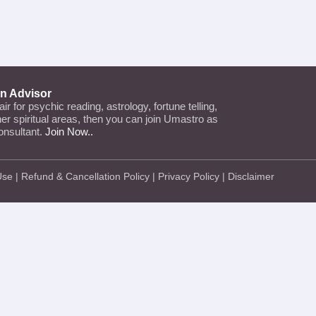
an Advisor
lair for psychic reading, astrology, fortune telling,
ther spiritual areas, then you can join Umastro as
onsultant.
Join Now..
Use
|
Refund & Cancellation Policy
|
Privacy Policy
|
Disclaimer