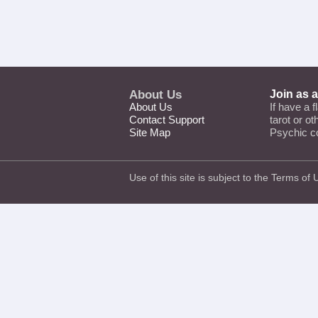
About Us
Join as 
About Us
If have a f
Contact Support
tarot or o
Site Map
Psychic c
Use of this site is subject to the
Terms of 