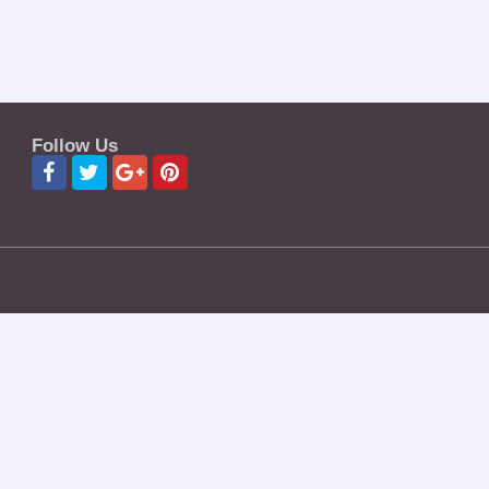
Follow Us