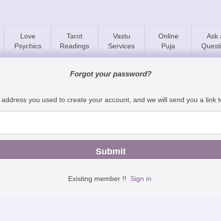
Love
Tarot
Vastu
Online
Ask 
Psychics
Readings
Services
Puja
Quest
Forgot your password?
 address you used to create your account, and we will send you a link 
Existing member !!
Sign in.