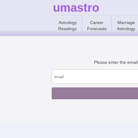
umastro
Astrology
Career
Marriage
Readings
Forecasts
Astrology
Please enter the email