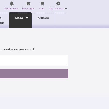
Notifications
Messages
Cart
My Umastro
a
More
Articles
ion
to reset your password.