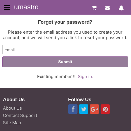
umastro
Forgot your password?
Please enter the email address you used to create your
account, and we will send you a link to reset your password.
Existing member !!
Sign in.
About Us
Follow Us
About Us
Contact Support
Site Map