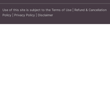
Use of this site is subject to the
Terms of Use
|
Refund & Cancellation
Policy
|
Privacy Policy
|
Disclaimer