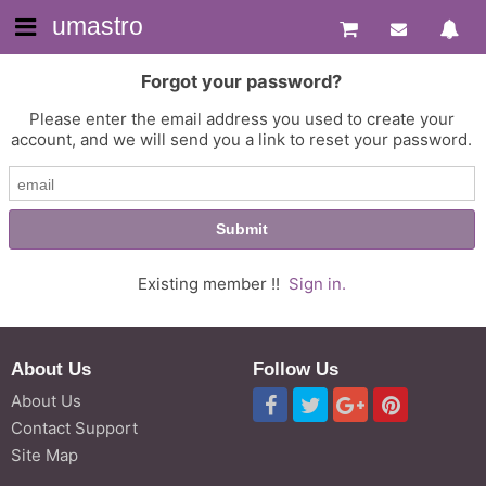
umastro
Forgot your password?
Please enter the email address you used to create your
account, and we will send you a link to reset your password.
Existing member !!
Sign in.
About Us
Follow Us
About Us
Contact Support
Site Map