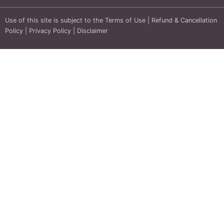
Use of this site is subject to the
Terms of Use
|
Refund & Cancellation
Policy
|
Privacy Policy
|
Disclaimer