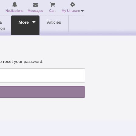
Notifications
Messages
Cart
My Umastro
a
More
Articles
ion
to reset your password.