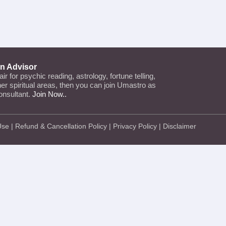
an Advisor
lair for psychic reading, astrology, fortune telling,
ther spiritual areas, then you can join Umastro as
onsultant.
Join Now..
Use
|
Refund & Cancellation Policy
|
Privacy Policy
|
Disclaimer