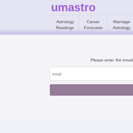
umastro
Astrology
Career
Marriage
Readings
Forecasts
Astrology
Please enter the email