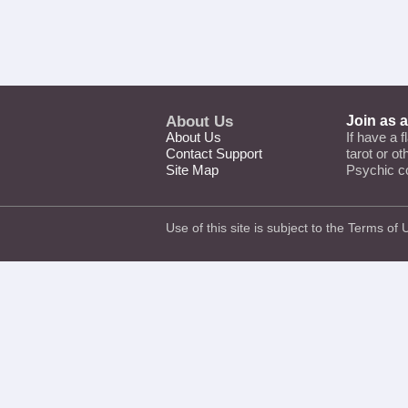
About Us
Join as 
About Us
If have a f
Contact Support
tarot or o
Site Map
Psychic c
Use of this site is subject to the
Terms of 