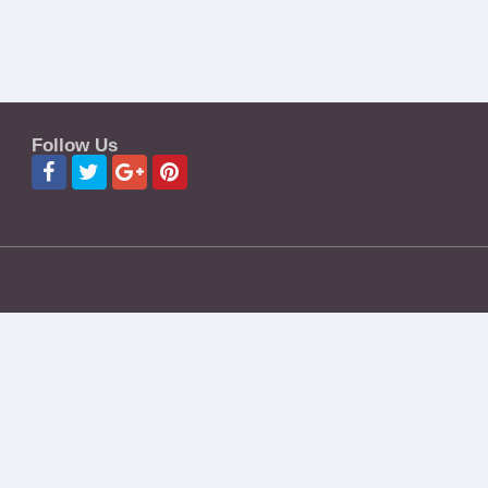
Follow Us