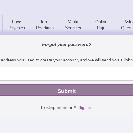
Love
Tarot
Vastu
Online
Ask 
Psychics
Readings
Services
Puja
Quest
Forgot your password?
 address you used to create your account, and we will send you a link 
Existing member !!
Sign in.