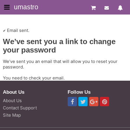
umastro
Email sent.
We’ve sent you a link to change
your password
We’ve sent you an email that will allow you to reset your
password.
You need to check your email.
About Us
Follow Us
About Us
Contact Support
Site Map