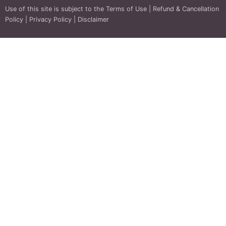
Use of this site is subject to the
Terms of Use
|
Refund & Cancellation
Policy
|
Privacy Policy
|
Disclaimer