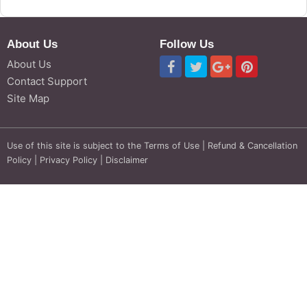
About Us
Follow Us
About Us
Contact Support
Site Map
Use of this site is subject to the
Terms of Use
|
Refund & Cancellation
Policy
|
Privacy Policy
|
Disclaimer