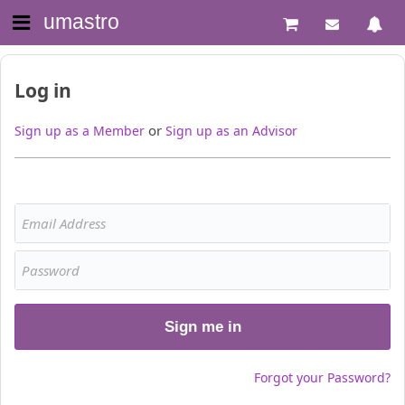
umastro
Log in
or
Sign up as a Member
Sign up as an Advisor
Sign me in
Forgot your Password?