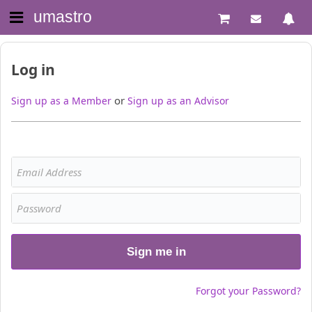
umastro
Log in
or
Sign up as a Member
Sign up as an Advisor
Sign me in
Forgot your Password?