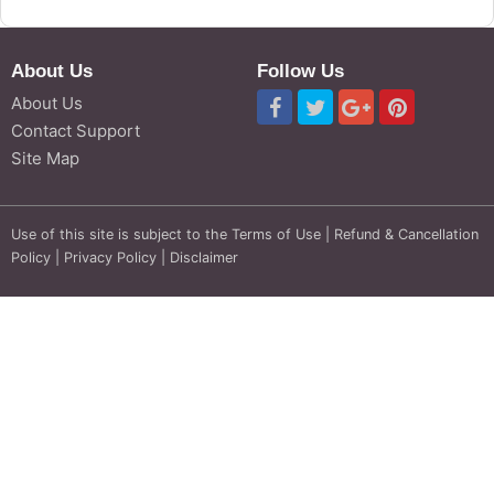
About Us
Follow Us
About Us
Contact Support
Site Map
Use of this site is subject to the
Terms of Use
|
Refund & Cancellation
Policy
|
Privacy Policy
|
Disclaimer