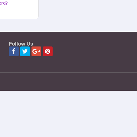
ord?
Follow Us