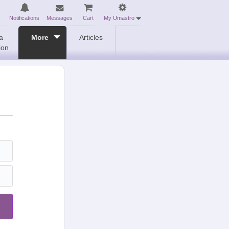
Notifications
Messages
Cart
My Umastro
a
More
Articles
ion