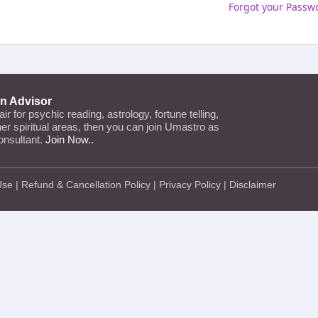
Forgot your Passw
an Advisor
lair for psychic reading, astrology, fortune telling,
ther spiritual areas, then you can join Umastro as
onsultant.
Join Now..
Use
|
Refund & Cancellation Policy
|
Privacy Policy
|
Disclaimer