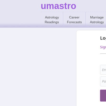
umastro
Astrology
Career
Marriage
Readings
Forecasts
Astrology
Lo
Sig