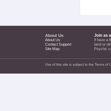
About Us
Join as 
About Us
If have a f
Contact Support
tarot or o
Site Map
Psychic c
Use of this site is subject to the
Terms of 