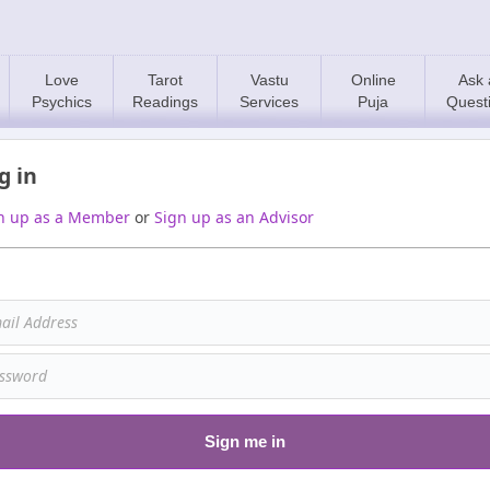
Love
Tarot
Vastu
Online
Ask 
Psychics
Readings
Services
Puja
Quest
g in
n up as a Member
or
Sign up as an Advisor
Sign me in