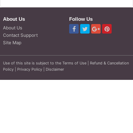
About Us
Follow Us
About Us
Contact Support
Site Map
Use of this site is subject to the
Terms of Use
|
Refund & Cancellation
Policy
|
Privacy Policy
|
Disclaimer