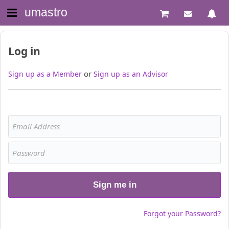
umastro
Log in
or
Sign up as a Member
Sign up as an Advisor
Sign me in
Forgot your Password?