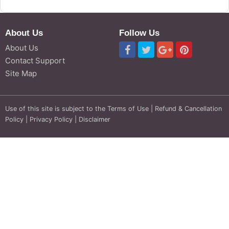
About Us
Follow Us
About Us
Contact Support
Site Map
Use of this site is subject to the
Terms of Use
|
Refund & Cancellation
Policy
|
Privacy Policy
|
Disclaimer