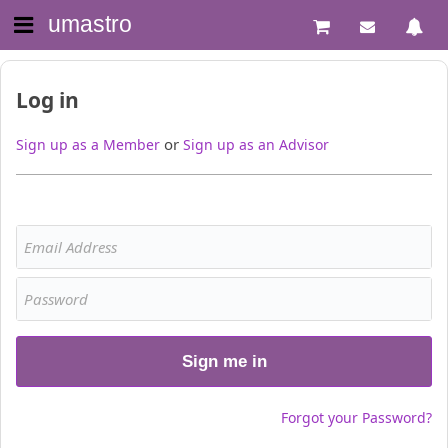
umastro
Log in
or
Sign up as a Member
Sign up as an Advisor
Sign me in
Forgot your Password?