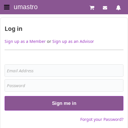
umastro
Log in
or
Sign up as a Member
Sign up as an Advisor
Sign me in
Forgot your Password?