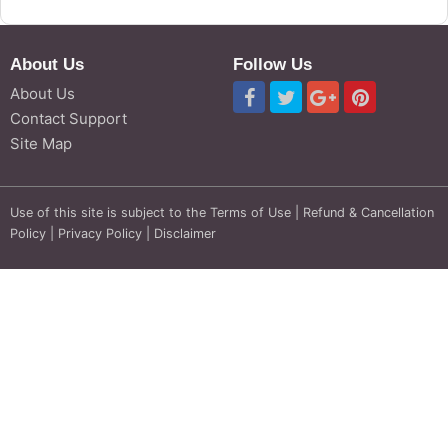
About Us
Follow Us
About Us
Contact Support
Site Map
Use of this site is subject to the
Terms of Use
|
Refund & Cancellation
Policy
|
Privacy Policy
|
Disclaimer