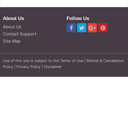
About Us
Follow Us
About Us
Contact Support
Site Map
Use of this site is subject to the
Terms of Use
|
Refund & Cancellation
Policy
|
Privacy Policy
|
Disclaimer