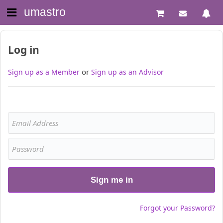
umastro
Log in
or
Sign up as a Member
Sign up as an Advisor
Sign me in
Forgot your Password?