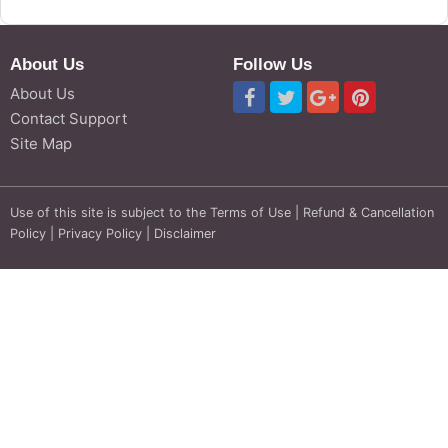
About Us
Follow Us
About Us
Contact Support
Site Map
Use of this site is subject to the
Terms of Use
|
Refund & Cancellation
Policy
|
Privacy Policy
|
Disclaimer