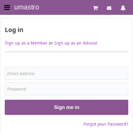
umastro
Log in
or
Sign up as a Member
Sign up as an Advisor
Sign me in
Forgot your Password?