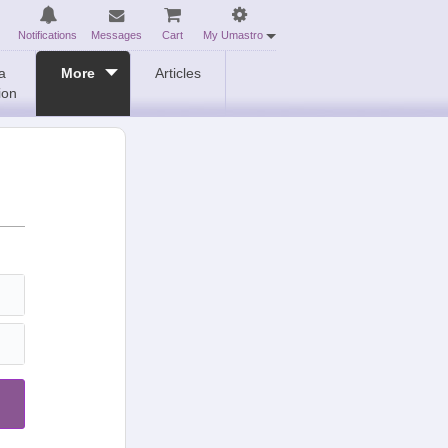
Notifications
Messages
Cart
My Umastro
a
More
Articles
ion