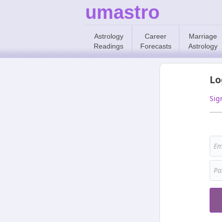
umastro
Astrology
Career
Marriage
Readings
Forecasts
Astrology
Lo
Sig