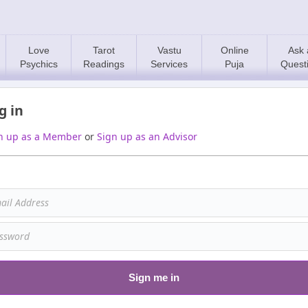
Love
Tarot
Vastu
Online
Ask 
Psychics
Readings
Services
Puja
Quest
g in
n up as a Member
or
Sign up as an Advisor
Sign me in