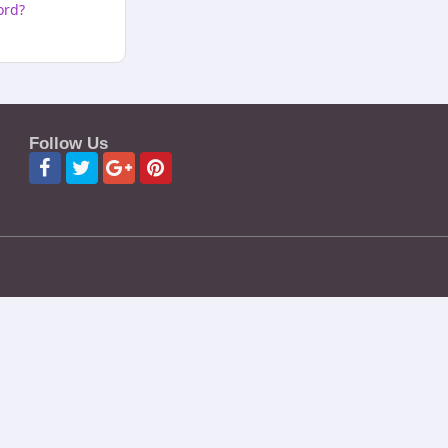
ord?
Follow Us