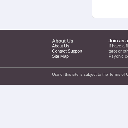
About Us
Join as 
About Us
If have a f
Contact Support
tarot or o
Site Map
Psychic c
Use of this site is subject to the
Terms of 