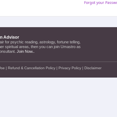
Forgot your Passw
an Advisor
lair for psychic reading, astrology, fortune telling,
ther spiritual areas, then you can join Umastro as
onsultant.
Join Now..
Use
|
Refund & Cancellation Policy
|
Privacy Policy
|
Disclaimer