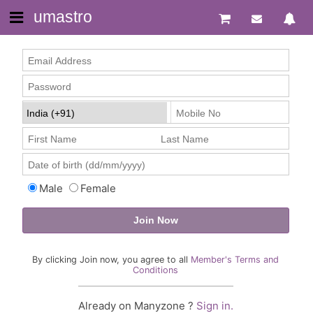
umastro
Male
Female
By clicking Join now, you agree to all
Member's Terms and
Conditions
Already on Manyzone ?
Sign in.