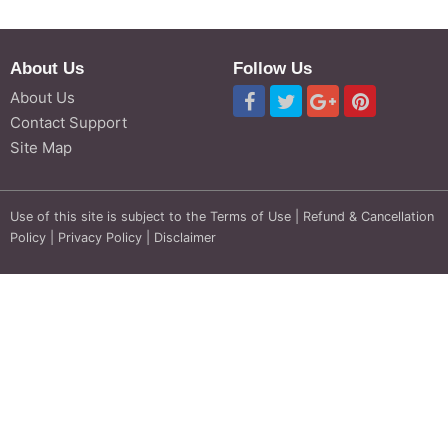
About Us
Follow Us
About Us
Contact Support
Site Map
Use of this site is subject to the
Terms of Use
|
Refund & Cancellation
Policy
|
Privacy Policy
|
Disclaimer