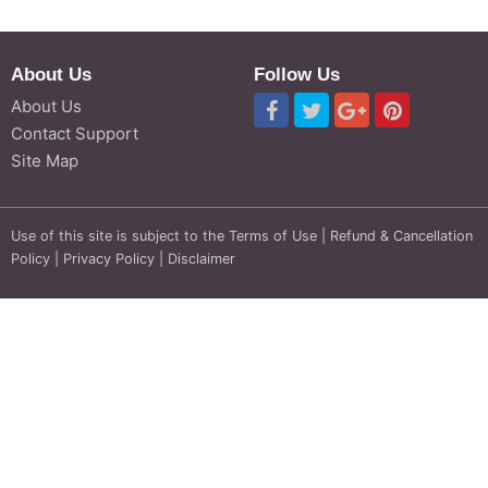
About Us
Follow Us
About Us
Contact Support
Site Map
Use of this site is subject to the
Terms of Use
|
Refund & Cancellation
Policy
|
Privacy Policy
|
Disclaimer