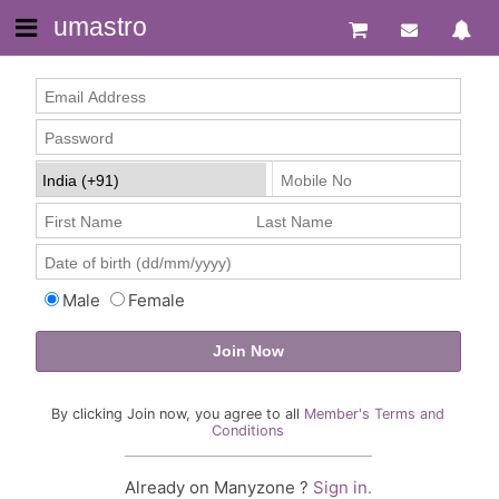
umastro
Male
Female
By clicking Join now, you agree to all
Member's Terms and
Conditions
Already on Manyzone ?
Sign in.