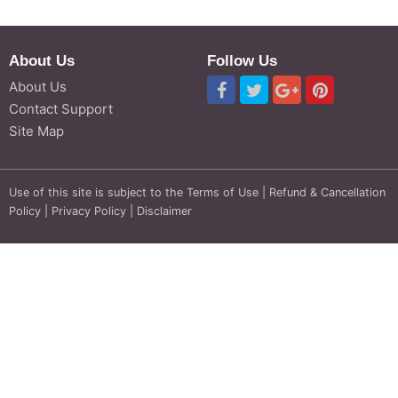
About Us
Follow Us
About Us
Contact Support
Site Map
Use of this site is subject to the
Terms of Use
|
Refund & Cancellation
Policy
|
Privacy Policy
|
Disclaimer