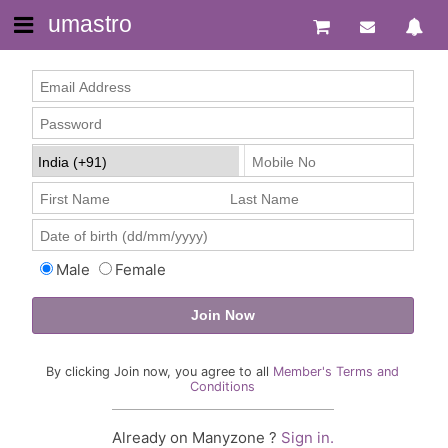
umastro
Male
Female
By clicking Join now, you agree to all
Member's Terms and
Conditions
Already on Manyzone ?
Sign in.