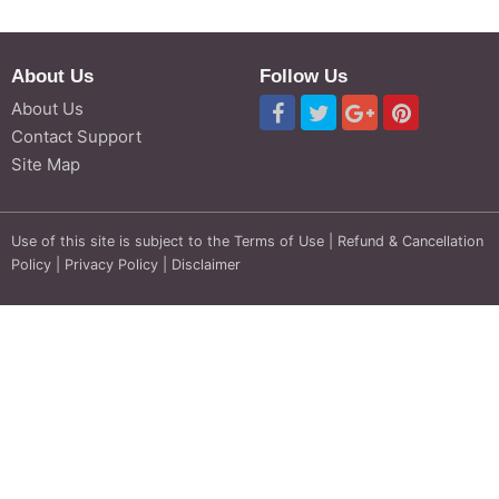
About Us
Follow Us
About Us
Contact Support
Site Map
Use of this site is subject to the
Terms of Use
|
Refund & Cancellation
Policy
|
Privacy Policy
|
Disclaimer