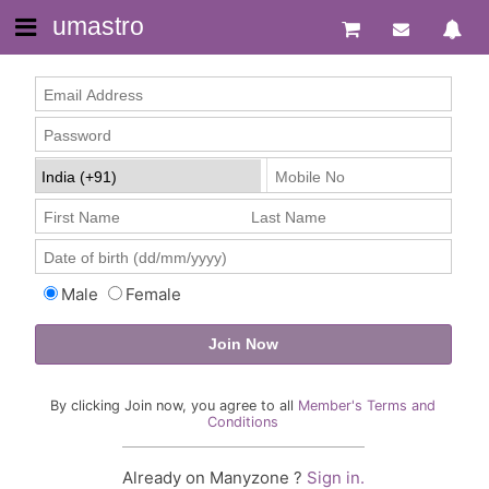
umastro
Male
Female
By clicking Join now, you agree to all
Member's Terms and
Conditions
Already on Manyzone ?
Sign in.