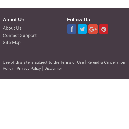
About Us
Follow Us
About Us
Contact Support
Site Map
Use of this site is subject to the
Terms of Use
|
Refund & Cancellation
Policy
|
Privacy Policy
|
Disclaimer