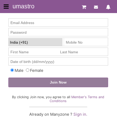
umastro
Male
Female
By clicking Join now, you agree to all
Member's Terms and
Conditions
Already on Manyzone ?
Sign in.