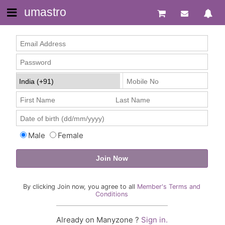
umastro
Male
Female
By clicking Join now, you agree to all
Member's Terms and
Conditions
Already on Manyzone ?
Sign in.