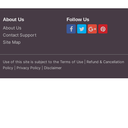
About Us
Follow Us
About Us
Contact Support
Site Map
Use of this site is subject to the
Terms of Use
|
Refund & Cancellation
Policy
|
Privacy Policy
|
Disclaimer