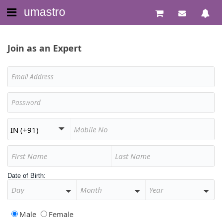
umastro
Join as an Expert
Date of Birth:
Male
Female