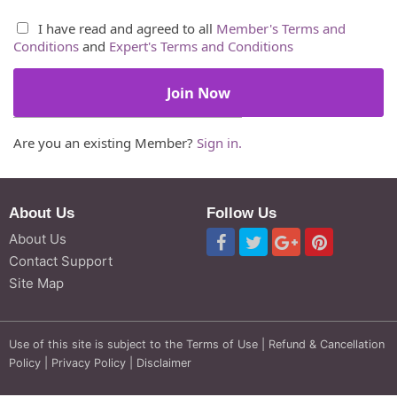
I have read and agreed to all
Member's Terms and
Conditions
and
Expert's Terms and Conditions
Are you an existing Member?
Sign in.
About Us
Follow Us
About Us
Contact Support
Site Map
Use of this site is subject to the
Terms of Use
|
Refund & Cancellation
Policy
|
Privacy Policy
|
Disclaimer