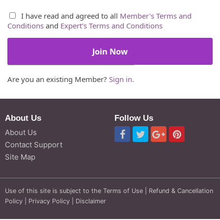
I have read and agreed to all
Member's Terms and
Conditions
and
Expert's Terms and Conditions
Are you an existing Member?
Sign in.
About Us
Follow Us
About Us
Contact Support
Site Map
Use of this site is subject to the
Terms of Use
|
Refund & Cancellation
Policy
|
Privacy Policy
|
Disclaimer