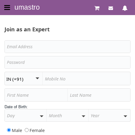
umastro
Join as an Expert
Date of Birth:
Male
Female