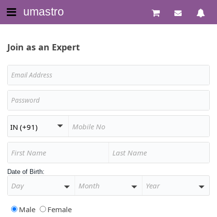
umastro
Join as an Expert
Date of Birth:
Male
Female