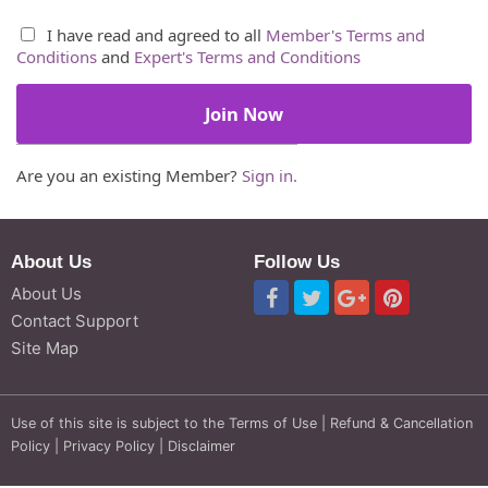
I have read and agreed to all
Member's Terms and
Conditions
and
Expert's Terms and Conditions
Are you an existing Member?
Sign in.
About Us
Follow Us
About Us
Contact Support
Site Map
Use of this site is subject to the
Terms of Use
|
Refund & Cancellation
Policy
|
Privacy Policy
|
Disclaimer