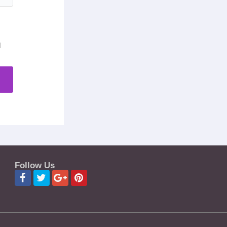
d
Follow Us