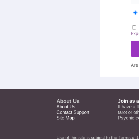
Exp
Are
About Us
Join as 
About Us
If have a f
Contact Support
tarot or o
Site Map
Psychic c
Use of this site is subject to the
Terms of 