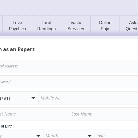
Love
Tarot
Vastu
Online
Ask 
Psychics
Readings
Services
Puja
Quest
n as an Expert
of Birth: