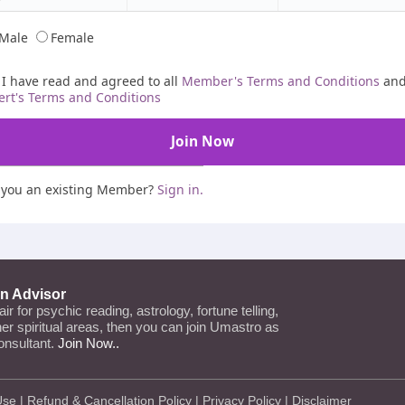
Male
Female
I have read and agreed to all
Member's Terms and Conditions
an
ert's Terms and Conditions
 you an existing Member?
Sign in.
an Advisor
lair for psychic reading, astrology, fortune telling,
ther spiritual areas, then you can join Umastro as
onsultant.
Join Now..
Use
|
Refund & Cancellation Policy
|
Privacy Policy
|
Disclaimer