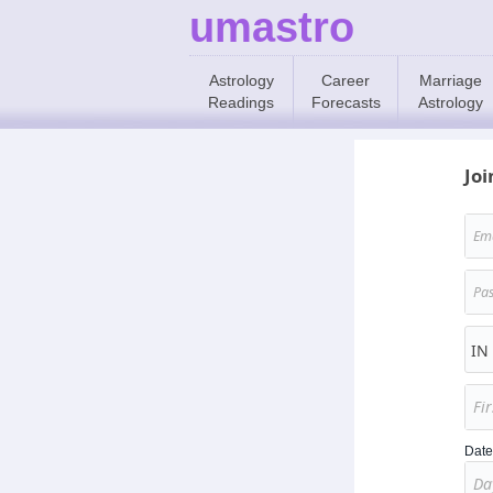
umastro
Astrology
Career
Marriage
Readings
Forecasts
Astrology
Joi
Date 