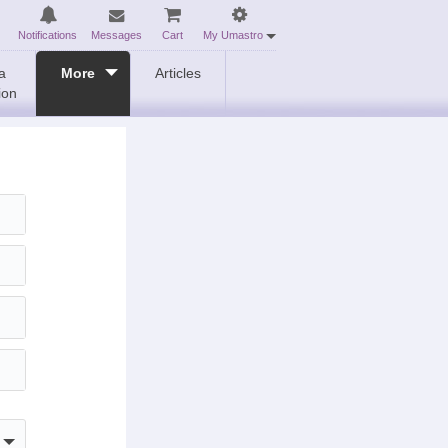
Notifications
Messages
Cart
My Umastro
a
More
Articles
ion