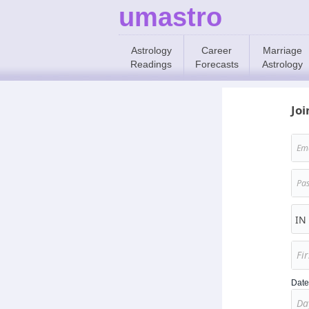
umastro
Astrology
Career
Marriage
Readings
Forecasts
Astrology
Joi
Date 