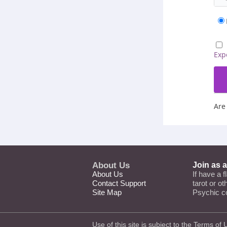
Exp
Are
About Us
Join as 
About Us
If have a f
Contact Support
tarot or o
Site Map
Psychic c
Use of this site is subject to the
Terms of 