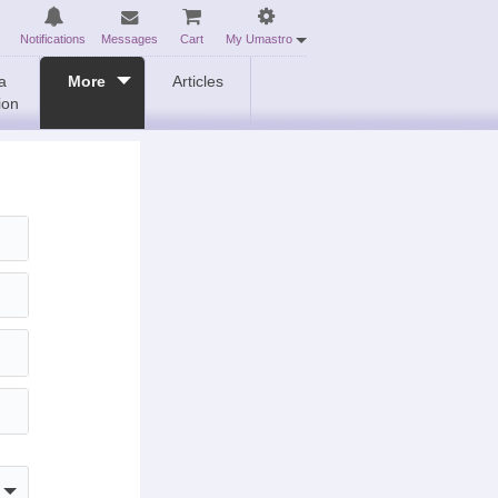
Notifications
Messages
Cart
My Umastro
a
More
Articles
ion