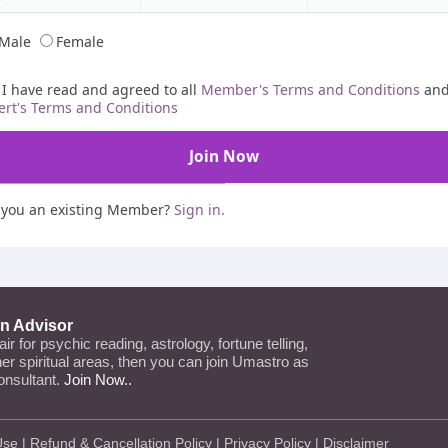
Male
Female
I have read and agreed to all
Member's Terms and Conditions
an
ert's Terms and Conditions
 you an existing Member?
Sign in.
an Advisor
lair for psychic reading, astrology, fortune telling,
ther spiritual areas, then you can join Umastro as
onsultant.
Join Now..
Use
|
Refund & Cancellation Policy
|
Privacy Policy
|
Disclaimer