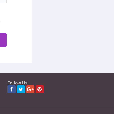
d
Follow Us