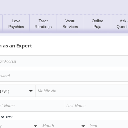
Love
Tarot
Vastu
Online
Ask 
Psychics
Readings
Services
Puja
Quest
n as an Expert
of Birth: