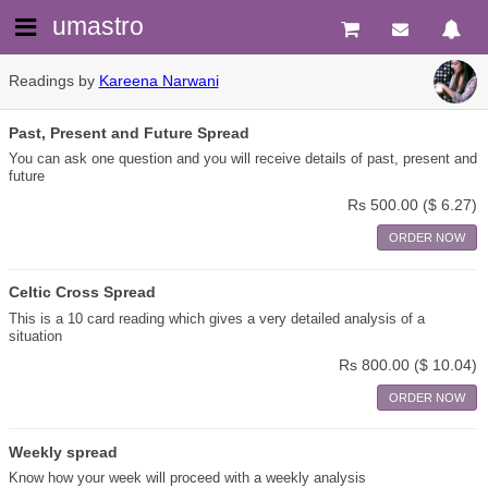
umastro
Readings by
Kareena Narwani
Past, Present and Future Spread
You can ask one question and you will receive details of past, present and
future
Rs 500.00
($ 6.27)
ORDER NOW
Celtic Cross Spread
This is a 10 card reading which gives a very detailed analysis of a
situation
Rs 800.00
($ 10.04)
ORDER NOW
Weekly spread
Know how your week will proceed with a weekly analysis