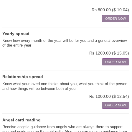
Rs 800.00
($ 10.04)
ORDER NOW
Yearly spread
Know how every month of the year will be for you and a general overview
of the entire year
Rs 1200.00
($ 15.05)
ORDER NOW
Relationship spread
Know what your loved one thinks about you, what you think of the person
and how things will be between both of you.
Rs 1000.00
($ 12.54)
ORDER NOW
Angel card reading
Receive angelic guidance from angels who are always there to support
you and guide you on the right path. Also, you can receive guidance from