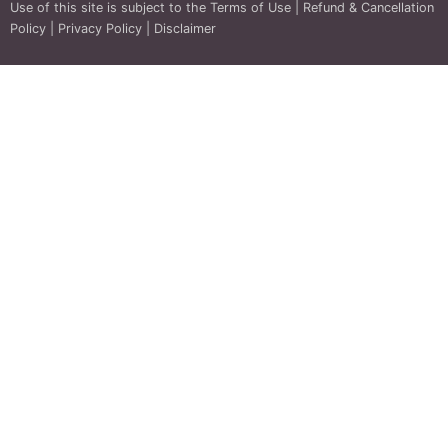
Use of this site is subject to the
Terms of Use
|
Refund & Cancellation
Policy
|
Privacy Policy
|
Disclaimer