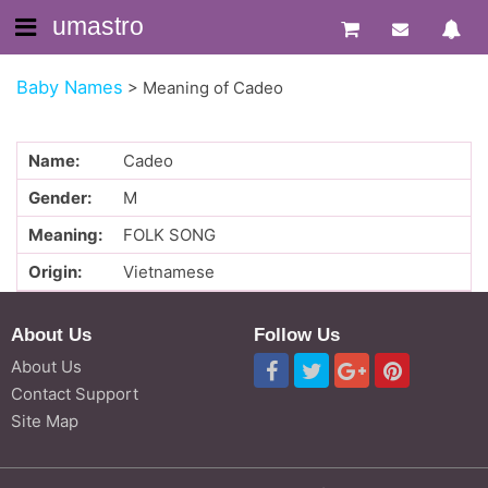
umastro
Baby Names
>
Meaning of Cadeo
Name:
Cadeo
Gender:
M
Meaning:
FOLK SONG
Origin:
Vietnamese
About Us
Follow Us
About Us
Contact Support
Site Map