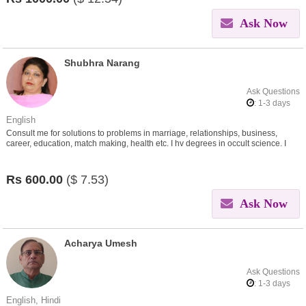
Ask Now
Shubhra Narang
Ask Questions
: 1-3 days
English
Consult me for solutions to problems in marriage, relationships, business,
career, education, match making, health etc. I hv degrees in occult science. I
give remedies through my learnings.
Rs
600.00
($
7.53)
Ask Now
Acharya Umesh
Ask Questions
: 1-3 days
English, Hindi