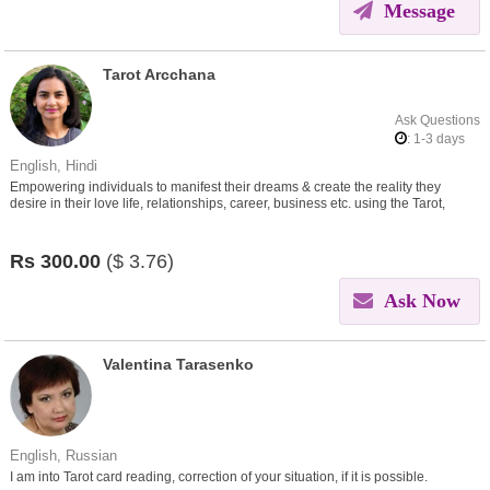
Message
Tarot Arcchana
Ask Questions
: 1-3 days
English, Hindi
Empowering individuals to manifest their dreams & create the reality they
desire in their love life, relationships, career, business etc. using the Tarot,
Numerology, Law of attraction & Vastu.
Rs
300.00
($
3.76)
Ask Now
Valentina Tarasenko
English, Russian
I am into Tarot card reading, correction of your situation, if it is possible.