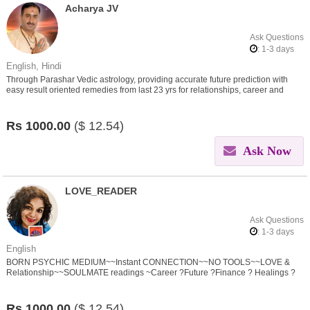
Acharya JV
Ask Questions
: 1-3 days
English, Hindi
Through Parashar Vedic astrology, providing accurate future prediction with
easy result oriented remedies from last 23 yrs for relationships, career and
other problems in life
Rs
1000.00
($
12.54)
Ask Now
LOVE_READER
Ask Questions
: 1-3 days
English
BORN PSYCHIC MEDIUM~~Instant CONNECTION~~NO TOOLS~~LOVE &
Relationship~~SOULMATE readings ~Career ?Future ?Finance ? Healings ?
Spirit Connection ? Black Magic/SPELL Removal
Rs
1000.00
($
12.54)