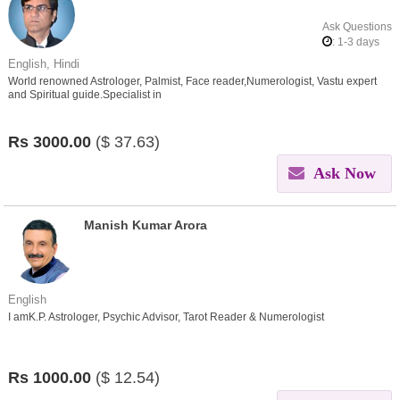
Ask Questions
: 1-3 days
English, Hindi
World renowned Astrologer, Palmist, Face reader,Numerologist, Vastu expert
and Spiritual guide.Specialist in
Love,Affair,Breakup,Divorce,Marriage,child,Career,Health issues.
Rs
3000.00
($
37.63)
Ask Now
Manish Kumar Arora
English
I amK.P. Astrologer, Psychic Advisor, Tarot Reader & Numerologist
Rs
1000.00
($
12.54)