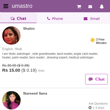
umastro
Chat
Phone
Email
Shalini
3 Free
Minutes
English, Hindi
I am Vedic astrologer , reiki grandmaster, tarot reader, angle card reader,
healer, palm reader, face reader , dowsing expert, medical astrologer .
Rs 30.00 ($ 0.38)
Rs
15.00
($
0.19)
/min
Chat
Starseed Sana
Ask Questions
: 1-3 days