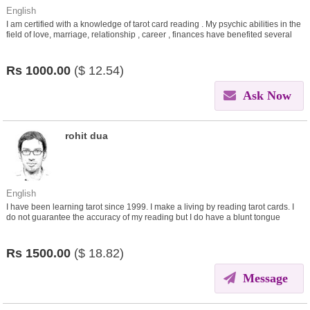
English
I am certified with a knowledge of tarot card reading . My psychic abilities in the
field of love, marriage, relationship , career , finances have benefited several
people. I work for the people.
Rs
1000.00
($
12.54)
Ask Now
rohit dua
English
I have been learning tarot since 1999. I make a living by reading tarot cards. I
do not guarantee the accuracy of my reading but I do have a blunt tongue
which one needs to take with a pinch of salt.
Rs
1500.00
($
18.82)
Message