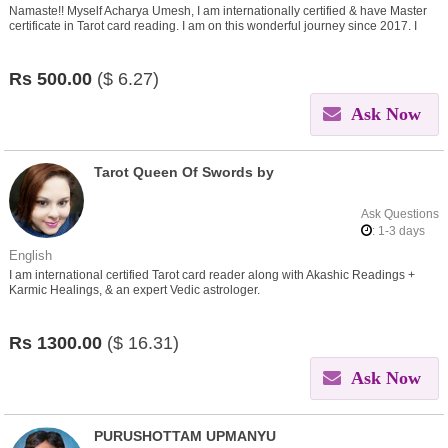
Namaste!! Myself Acharya Umesh, I am internationally certified & have Master
certificate in Tarot card reading. I am on this wonderful journey since 2017. I
believe in helping people find insights in
Rs
500.00
($
6.27)
Ask Now
Tarot Queen Of Swords by
Ask Questions
: 1-3 days
English
I am international certified Tarot card reader along with Akashic Readings +
Karmic Healings, & an expert Vedic astrologer.
Rs
1300.00
($
16.31)
Ask Now
PURUSHOTTAM UPMANYU