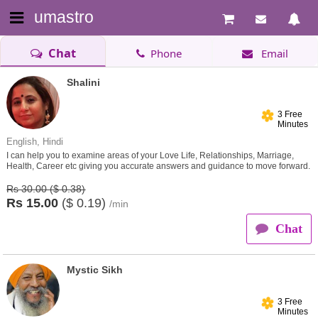
umastro
Chat
Phone
Email
Shalini
3 Free
Minutes
English, Hindi
I can help you to examine areas of your Love Life, Relationships, Marriage,
Health, Career etc giving you accurate answers and guidance to move forward.
Rs 30.00 ($ 0.38)
Rs
15.00
($
0.19)
/min
Chat
Mystic Sikh
3 Free
Minutes