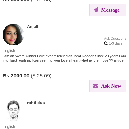
Message
Anjalli
Ask Questions
: 1-3 days
English
I am an Award winner Love expert Television Tarot Reader. Since 23 years I am
into Tarot reading. I can see into your lovers heart whether their love ?? is true
or not. Are they serious or not?
Rs
2000.00
($
25.09)
Ask Now
rohit dua
English