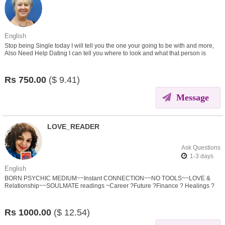
English
Stop being Single today I will tell you the one your going to be with and more,
Also Need Help Dating I can tell you where to look and what that person is
thinking and feeling.
Rs
750.00
($
9.41)
Message
LOVE_READER
Ask Questions
: 1-3 days
English
BORN PSYCHIC MEDIUM~~Instant CONNECTION~~NO TOOLS~~LOVE &
Relationship~~SOULMATE readings ~Career ?Future ?Finance ? Healings ?
Spirit Connection ? Black Magic/SPELL Removal
Rs
1000.00
($
12.54)