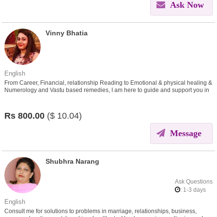
Ask Now
Vinny Bhatia
English
From Career, Financial, relationship Reading to Emotional & physical healing &
Numerology and Vastu based remedies, I am here to guide and support you in
all areas
Rs
800.00
($
10.04)
Message
Shubhra Narang
Ask Questions
: 1-3 days
English
Consult me for solutions to problems in marriage, relationships, business,