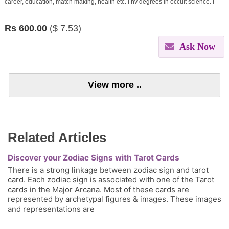
career, education, match making, health etc. I hv degrees in occult science. I
give remedies through my learnings.
Rs
600.00
($
7.53)
Ask Now
View more ..
Related Articles
Discover your Zodiac Signs with Tarot Cards
There is a strong linkage between zodiac sign and tarot
card. Each zodiac sign is associated with one of the Tarot
cards in the Major Arcana. Most of these cards are
represented by archetypal figures & images. These images
and representations are