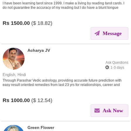
I have been learning tarot since 1999. I make a living by reading tarot cards. I
do not guarantee the accuracy of my reading but I do have a blunt tongue
which one needs to take with a pinch of salt.
Rs
1500.00
($
18.82)
Message
Acharya JV
Ask Questions
: 1-3 days
English, Hindi
Through Parashar Vedic astrology, providing accurate future prediction with
easy result oriented remedies from last 23 yrs for relationships, career and
other problems in life
Rs
1000.00
($
12.54)
Ask Now
Green Flower