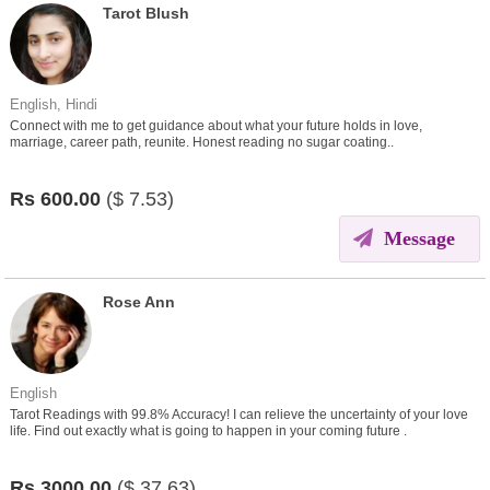
Tarot Blush
English, Hindi
Connect with me to get guidance about what your future holds in love,
marriage, career path, reunite. Honest reading no sugar coating..
Rs
600.00
($
7.53)
Message
Rose Ann
English
Tarot Readings with 99.8% Accuracy! I can relieve the uncertainty of your love
life. Find out exactly what is going to happen in your coming future .
Rs
3000.00
($
37.63)