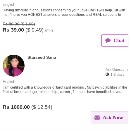
English
Having difficulty in or questions concerning your Love Life? I will help. Sit with
me. I'll give you HONEST answers to your questions and REAL solutions to
your problems.
Rs 80.00 ($ 1.00)
Rs
39.00
($
0.49)
/min
Chat
Starseed Sana
Ask Questions
: 1-3 days
English
I am certified with a knowledge of tarot card reading . My psychic abilities in the
field of love, marriage, relationship , career , finances have benefited several
people. I work for the people.
Rs
1000.00
($
12.54)
Ask Now