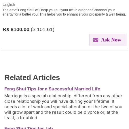
English
The art of Feng Shui will help you put your life in order and channel your
energy for a better you. This helps you to enhance your prosperity & well being.
Rs
8100.00
($
101.61)
Ask Now
Related Articles
Feng Shui Tips for a Successful Married Life
Marriage is a special relationship, different from any other
close relationship you will have during your lifetime. It
needs a lot of work and special attention or the two of you
will grow apart and the result could be divorce or, at the
least, a troubled
Feng Shui Tips for Job