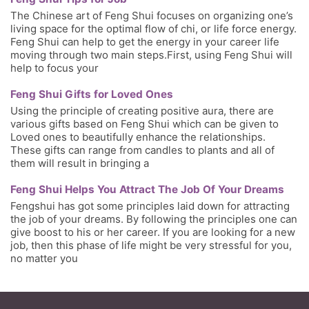
The Chinese art of Feng Shui focuses on organizing one’s
living space for the optimal flow of chi, or life force energy.
Feng Shui can help to get the energy in your career life
moving through two main steps.First, using Feng Shui will
help to focus your
Feng Shui Gifts for Loved Ones
Using the principle of creating positive aura, there are
various gifts based on Feng Shui which can be given to
Loved ones to beautifully enhance the relationships.
These gifts can range from candles to plants and all of
them will result in bringing a
Feng Shui Helps You Attract The Job Of Your Dreams
Fengshui has got some principles laid down for attracting
the job of your dreams. By following the principles one can
give boost to his or her career. If you are looking for a new
job, then this phase of life might be very stressful for you,
no matter you