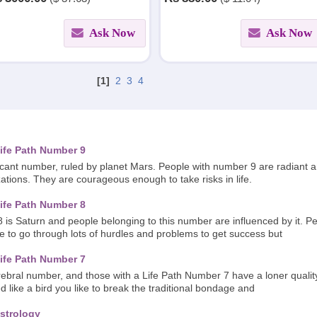
finding out the reasons.
Ask Now
Ask Now
[1]
2
3
4
ife Path Number 9
icant number, ruled by planet Mars. People with number 9 are radiant 
zations. They are courageous enough to take risks in life.
ife Path Number 8
 is Saturn and people belonging to this number are influenced by it. 
ve to go through lots of hurdles and problems to get success but
ife Path Number 7
bral number, and those with a Life Path Number 7 have a loner quality.
d like a bird you like to break the traditional bondage and
strology