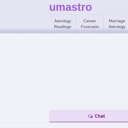
umastro
Astrology
Career
Marriage
Readings
Forecasts
Astrology
Chat