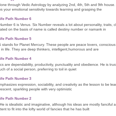
one through Vedic Astrology by analyzing 2nd, 4th, 5th and 9th house
 your emotional sensitivity towards learning and grasping the
ife Path Number 6
umber 6 is Venus. Six Number reveals a lot about personality, traits, ch
ated on the basis of name is called destiny number or namank in
ife Path Number 5
5 stands for Planet Mercury. These people are peace lovers, conscious
 in life. They are deep thinkers, intelligent,humorous and are
ife Path Number 4
ics are dependability, productivity, punctuality and obedience. He is tru
uch of a social person, preferring to toil in quiet
ife Path Number 3
hasizes expression, sociability, and creativity as the lesson to be learn
vescent, sparkling people with very optimistic
ife Path Number 2
He is idealistic and imaginative, although his ideas are mostly fanciful
nt to fit into the lofty world of fancies that he has built