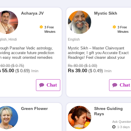
Acharya JV
Mystic Sikh
3 Free
3 Free
Minutes
Minutes
lish, Hindi
English
rough Parashar Vedic astrology,
Mystic Sikh – Master Clairvoyant
viding accurate future prediction
astrologer, I gift you Accurate Exact
h easy result oriented remedies
Readings! Feel clearer about your
m last 23 yrs for relationships,
present and future. Know what
60.00 ($ 0.75)
Rs 80.00 ($ 1.00)
eer and other problems in life
tomorrow will bring!
s
55.00
Rs
39.00
($
0.69)
($
0.49)
/min
/min
Chat
Chat
Green Flower
Shree Guiding
Rays
Ask Questio
: 1-3 days