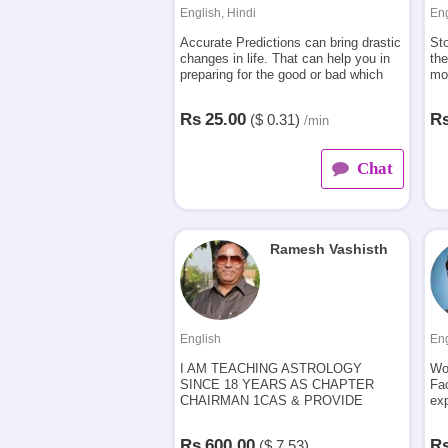
English, Hindi
Eng
Accurate Predictions can bring drastic
Sto
changes in life. That can help you in
the
preparing for the good or bad which
mor
leads you to happiness, protection
you
from sudden events and all round
per
Rs
25.00
R
($
0.31)
/min
success.
Chat
Ramesh Vashisth
English
Eng
I AM TEACHING ASTROLOGY
Wo
SINCE 18 YEARS AS CHAPTER
Fa
CHAIRMAN 1CAS & PROVIDE
exp
ASTROLOGICAL CONSULTANCY TO
HIGHLY PLACED PERSONS IN
Rs
600.00
R
($
7.53)