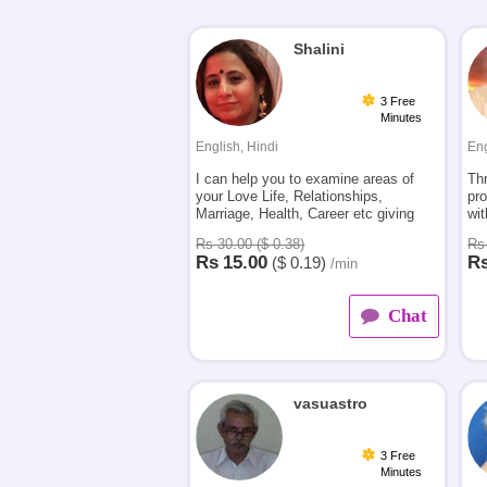
Shalini
3 Free
Minutes
English, Hindi
Eng
I can help you to examine areas of
Th
your Love Life, Relationships,
pro
Marriage, Health, Career etc giving
wit
you accurate answers and guidance to
fro
Rs 30.00 ($ 0.38)
Rs 
move forward.
car
Rs
15.00
R
($
0.19)
/min
Chat
vasuastro
3 Free
Minutes