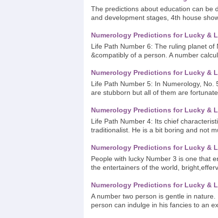
The predictions about education can be d
and development stages, 4th house shows
Numerology Predictions for Lucky & L
Life Path Number 6: The ruling planet of N
&compatibly of a person. A number calcul
Numerology Predictions for Lucky & L
Life Path Number 5: In Numerology, No. 
are stubborn but all of them are fortunate
Numerology Predictions for Lucky & L
Life Path Number 4: Its chief characterist
traditionalist. He is a bit boring and not m
Numerology Predictions for Lucky & L
People with lucky Number 3 is one that emp
the entertainers of the world, bright,effer
Numerology Predictions for Lucky & L
A number two person is gentle in nature. 
person can indulge in his fancies to an exte