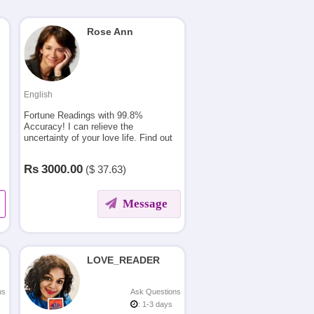
Rose Ann
English
Fortune Readings with 99.8%
Accuracy! I can relieve the
uncertainty of your love life. Find out
exactly what is going to happen in
your coming future .
Rs
3000.00
($
37.63)
Message
LOVE_READER
ns
Ask Questions
: 1-3 days