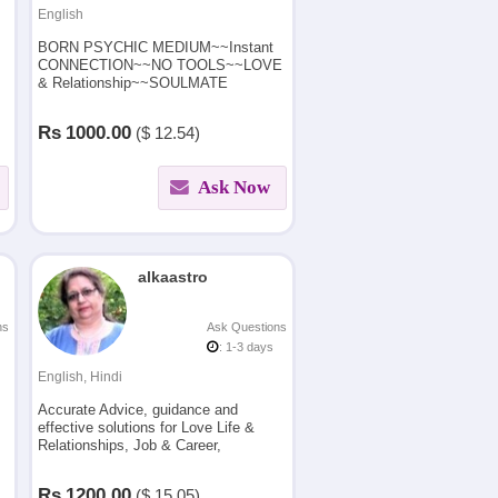
English
BORN PSYCHIC MEDIUM~~Instant
CONNECTION~~NO TOOLS~~LOVE
& Relationship~~SOULMATE
readings ~Career ?Future ?Finance ?
Healings ? Spirit Connection ? Black
Rs
1000.00
($
12.54)
Magic/SPELL Removal
Ask Now
alkaastro
ns
Ask Questions
: 1-3 days
English, Hindi
Accurate Advice, guidance and
effective solutions for Love Life &
Relationships, Job & Career,
Business, Health using Vedic
Astrology, Numerology and Vastu.
Rs
1200.00
($
15.05)