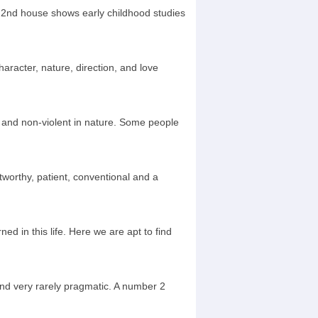
. 2nd house shows early childhood studies
aracter, nature, direction, and love
 and non-violent in nature. Some people
stworthy, patient, conventional and a
ed in this life. Here we are apt to find
 and very rarely pragmatic. A number 2