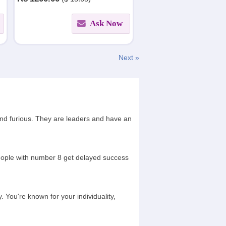
Honored by Jyotish Maharishi.
Ask Now
Next »
and furious. They are leaders and have an
People with number 8 get delayed success
 You're known for your individuality,