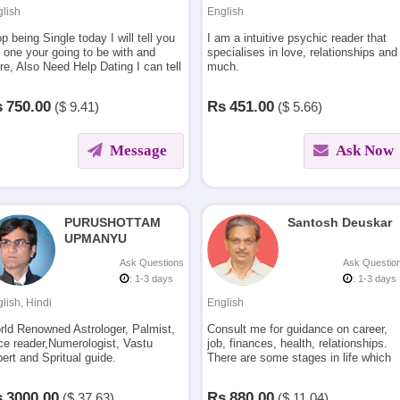
lish
English
p being Single today I will tell you
I am a intuitive psychic reader that
 one your going to be with and
specialises in love, relationships and
e, Also Need Help Dating I can tell
much.
 where to look and what that
son is thinking and feeling.
s
750.00
Rs
451.00
($
9.41)
($
5.66)
Message
Ask Now
PURUSHOTTAM
Santosh Deuskar
UPMANYU
Ask Questions
Ask Questio
: 1-3 days
: 1-3 days
lish, Hindi
English
rld Renowned Astrologer, Palmist,
Consult me for guidance on career,
ce reader,Numerologist, Vastu
job, finances, health, relationships.
ert and Spritual guide.
There are some stages in life which
keep us confused about the reasons
for problems.Let me help you in
s
3000.00
Rs
880.00
($
37.63)
($
11.04)