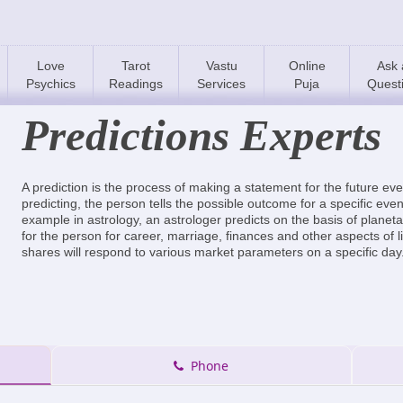
Love
Tarot
Vastu
Online
Ask 
Psychics
Readings
Services
Puja
Quest
Predictions Experts
A prediction is the process of making a statement for the future ev
predicting, the person tells the possible outcome for a specific even
example in astrology, an astrologer predicts on the basis of planet
for the person for career, marriage, finances and other aspects of l
shares will respond to various market parameters on a specific day
Phone