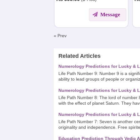
DIFFERENT WALKS OF LIFE.
Message
« Prev
Related Articles
Numerology Predictions for Lucky & L
Life Path Number 9: Number 9 is a signif
ability to lead groups of people or organi
Numerology Predictions for Lucky & L
Life Path Number 8: The lord of number 8
with the effect of planet Saturn. They ha
Numerology Predictions for Lucky & L
Life Path Number 7: Seven is another cere
originality and independence. Free spirite
Education Prediction Through Vedic A