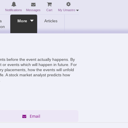
Notifications
Messages
Cart
My Umastro
a
More
Articles
ion
ents before the event actually happens. By
t or events which will happen in future. For
ary placements, how the events will unfold
ife. A stock market analyst predicts how
.
Email