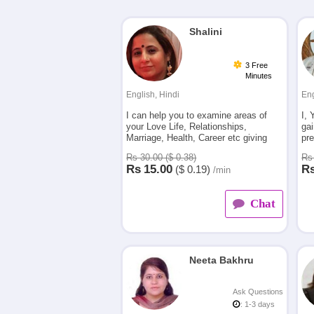
Shalini
3 Free
Minutes
English, Hindi
Eng
I can help you to examine areas of
I, 
your Love Life, Relationships,
gai
Marriage, Health, Career etc giving
pre
you accurate answers and guidance to
the
Rs 30.00 ($ 0.38)
Rs 
move forward.
be
Rs
15.00
R
($
0.19)
/min
Chat
Neeta Bakhru
Ask Questions
: 1-3 days