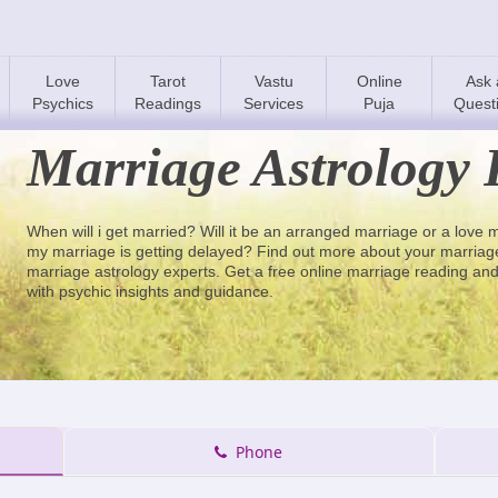
Love
Tarot
Vastu
Online
Ask 
Psychics
Readings
Services
Puja
Quest
Marriage Astrology 
When will i get married? Will it be an arranged marriage or a love
my marriage is getting delayed? Find out more about your marriage 
marriage astrology experts. Get a free online marriage reading and
with psychic insights and guidance.
Phone