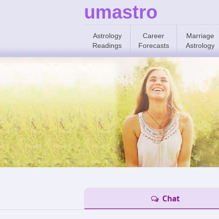
umastro
Astrology
Career
Marriage
Readings
Forecasts
Astrology
Chat