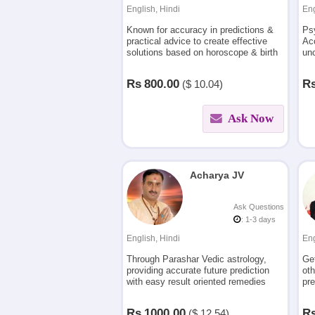
English, Hindi
Eng
Known for accuracy in predictions &
Ps
practical advice to create effective
Acc
solutions based on horoscope & birth
unc
charts.Consult for problems related to
exa
love & relationships,finances,career
you
Rs
800.00
R
($
10.04)
etc.
Ask Now
Acharya JV
Ask Questions
: 1-3 days
English, Hindi
Eng
Through Parashar Vedic astrology,
Ge
providing accurate future prediction
oth
with easy result oriented remedies
pre
from last 23 yrs for relationships,
ana
career and other problems in life
Rs
1000.00
R
($
12.54)