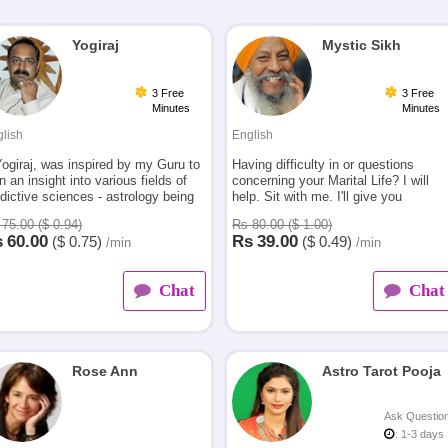
Yogiraj
Mystic Sikh
3 Free
3 Free
Minutes
Minutes
lish
English
Yogiraj, was inspired by my Guru to
Having difficulty in or questions
n an insight into various fields of
concerning your Marital Life? I will
dictive sciences - astrology being
help. Sit with me. I'll give you
 one. My interest led me to
HONEST answers to your questions
75.00 ($ 0.94)
Rs 80.00 ($ 1.00)
come an ex
and REAL solutions to your problems
s
60.00
Rs
39.00
($
0.75)
($
0.49)
/min
/min
Chat
Chat
Rose Ann
Astro Tarot Pooja
Ask Questio
: 1-3 days