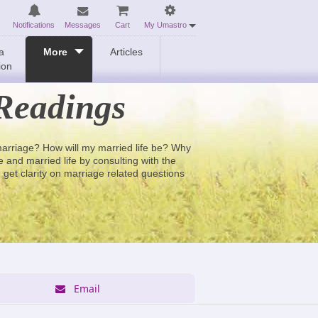
Notifications
Messages
Cart
My Umastro
a
More
Articles
ion
Readings
 marriage? How will my married life be? Why
and married life by consulting with the
 get clarity on marriage related questions
Email