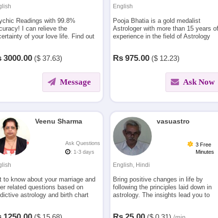
lish
English
ychic Readings with 99.8%
Pooja Bhatia is a gold medalist
uracy! I can relieve the
Astrologer with more than 15 years o
ertainty of your love life. Find out
experience in the field of Astrology
ctly what is going to happen in
and Tarot
r coming future .
s
3000.00
Rs
975.00
($
37.63)
($
12.23)
Message
Ask Now
Veenu Sharma
vasuastro
Ask Questions
3 Free
: 1-3 days
Minutes
lish
English, Hindi
t to know about your marriage and
Bring positive changes in life by
er related questions based on
following the principles laid down in
dictive astrology and birth chart
astrology. The insights lead you to
lysis.
successful relationships & progeny,
improved career,finances, emotional
s
1250.00
Rs
25.00
($
15.68)
($
0.31)
/min