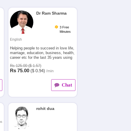
Dr Ram Sharma
3 Free
Minutes
English
Helping people to succeed in love life,
marriage, education, business, health,
career etc for the last 35 years using
principles of vedic astrology which
Rs 125.00 ($ 1.57)
.
had quite a positive impact on their
Rs
75.00
($
0.94)
/min
lives.
Chat
rohit dua
ns