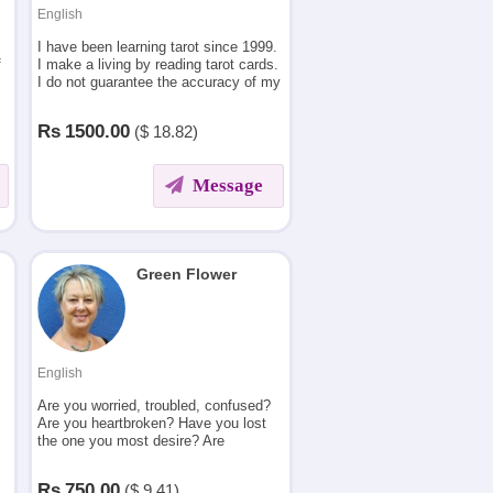
English
I have been learning tarot since 1999.
f
I make a living by reading tarot cards.
I do not guarantee the accuracy of my
reading but I do have a blunt tongue
which one needs to take with a pinch
Rs
1500.00
($
18.82)
of salt.
Message
Green Flower
English
Are you worried, troubled, confused?
Are you heartbroken? Have you lost
the one you most desire? Are
searching for A new beginning? I will
tell who is the right soulmate for you.
Rs
750.00
($
9.41)