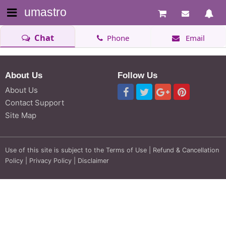
umastro
Chat
Phone
Email
About Us
Follow Us
About Us
Contact Support
Site Map
Use of this site is subject to the
Terms of Use
|
Refund & Cancellation
Policy
|
Privacy Policy
|
Disclaimer