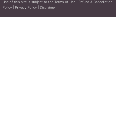
Use of this site is subject to the
Terms of Use
|
Refund & Cancellation
Policy
|
Privacy Policy
|
Disclaimer