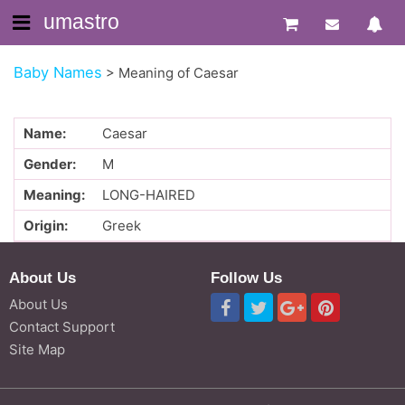
umastro
Baby Names
>
Meaning of Caesar
Name:
Caesar
Gender:
M
Meaning:
LONG-HAIRED
Origin:
Greek
About Us
Follow Us
About Us
Contact Support
Site Map