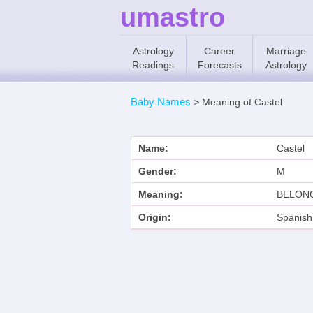
umastro
Astrology
Career
Marriage
Readings
Forecasts
Astrology
Baby Names
>
Meaning of Castel
Name:
Castel
Gender:
M
Meaning:
BELONG
Origin:
Spanish