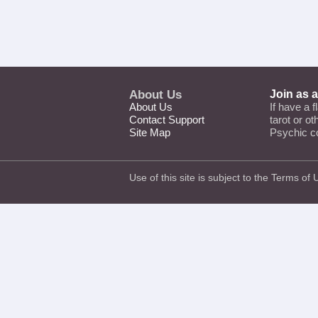
About Us
Join as 
About Us
If have a f
Contact Support
tarot or o
Site Map
Psychic c
Use of this site is subject to the
Terms of 