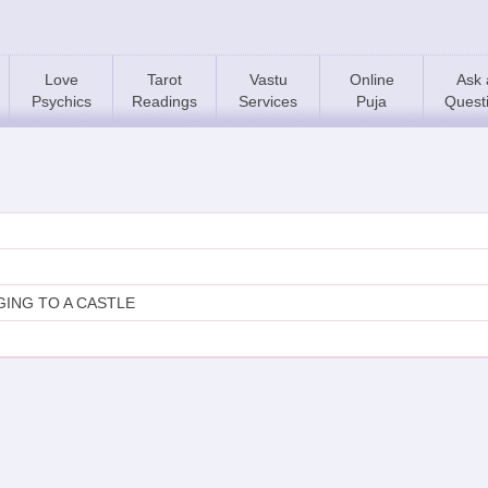
Love
Tarot
Vastu
Online
Ask 
Psychics
Readings
Services
Puja
Quest
ING TO A CASTLE