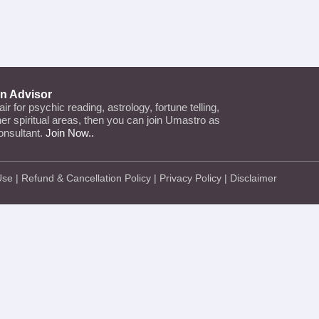
an Advisor
lair for psychic reading, astrology, fortune telling,
ther spiritual areas, then you can join Umastro as
onsultant.
Join Now..
Use
|
Refund & Cancellation Policy
|
Privacy Policy
|
Disclaimer