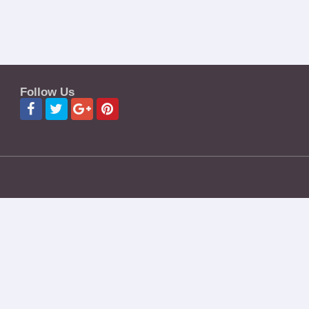
Follow Us