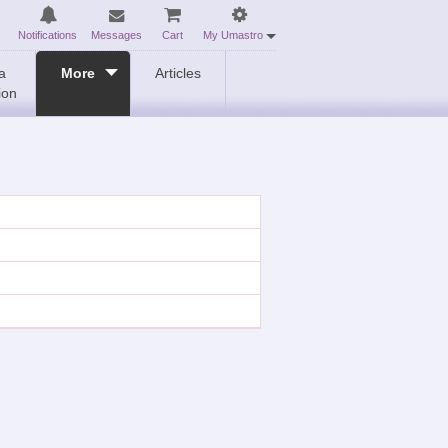
Notifications
Messages
Cart
My Umastro
a
More
Articles
ion