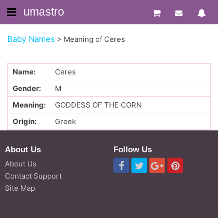
umastro
Baby Names
>
Meaning of Ceres
Name:
Ceres
Gender:
M
Meaning:
GODDESS OF THE CORN
Origin:
Greek
About Us
Follow Us
About Us
Contact Support
Site Map