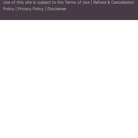
Use of this site is subject to the
Terms of Use
|
Refund & Cancellation
Policy
|
Privacy Policy
|
Disclaimer