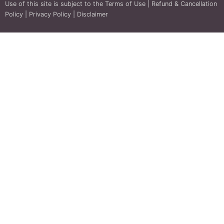
Use of this site is subject to the
Terms of Use
|
Refund & Cancellation
Policy
|
Privacy Policy
|
Disclaimer