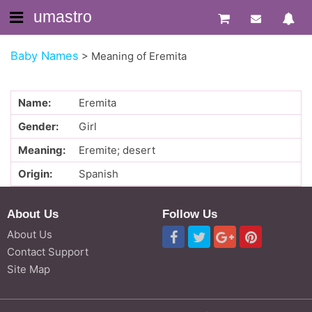
umastro
Baby Names
>
Meaning of Eremita
Name:
Eremita
Gender:
Girl
Meaning:
Eremite; desert
Origin:
Spanish
About Us
Follow Us
About Us
Contact Support
Site Map