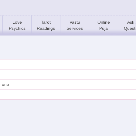
Love
Tarot
Vastu
Online
Ask 
Psychics
Readings
Services
Puja
Quest
ir one