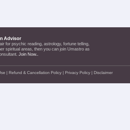
an Advisor
lair for psychic reading, astrology, fortune telling,
ther spiritual areas, then you can join Umastro as
onsultant.
Join Now..
Use
|
Refund & Cancellation Policy
|
Privacy Policy
|
Disclaimer