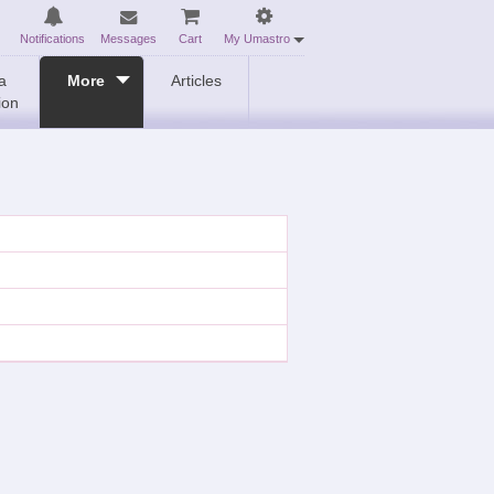
Notifications
Messages
Cart
My Umastro
a
More
Articles
ion