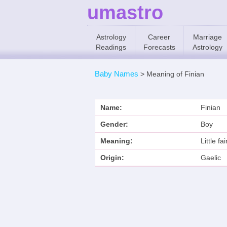
umastro
Astrology
Career
Marriage
Readings
Forecasts
Astrology
Baby Names
>
Meaning of Finian
Name:
Finian
Gender:
Boy
Meaning:
Little fa
Origin:
Gaelic