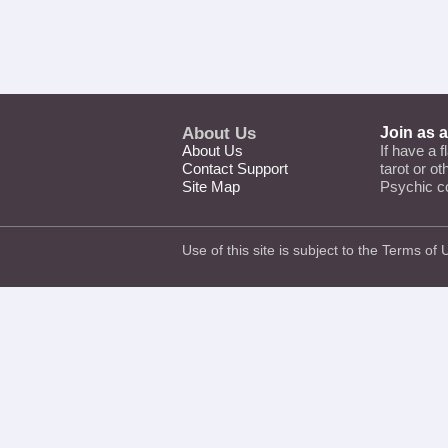
About Us
Join as 
About Us
If have a f
Contact Support
tarot or o
Site Map
Psychic c
Use of this site is subject to the
Terms of 