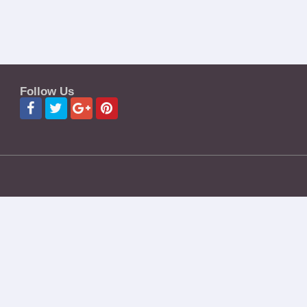
Follow Us