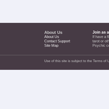
About Us
Join as 
About Us
If have a f
Contact Support
tarot or o
Site Map
Psychic c
Use of this site is subject to the
Terms of 