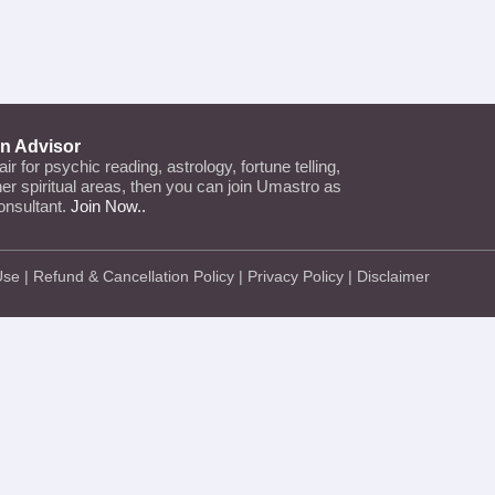
an Advisor
lair for psychic reading, astrology, fortune telling,
ther spiritual areas, then you can join Umastro as
onsultant.
Join Now..
Use
|
Refund & Cancellation Policy
|
Privacy Policy
|
Disclaimer