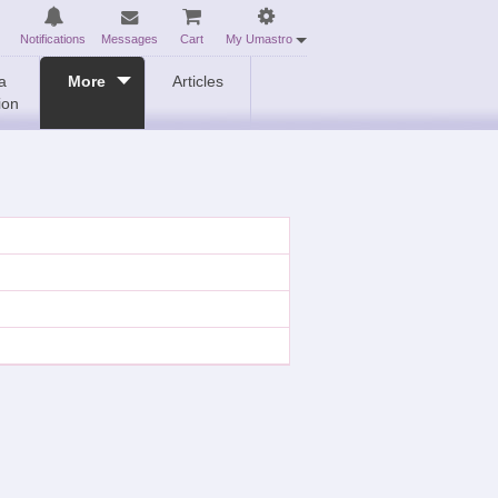
Notifications
Messages
Cart
My Umastro
a
More
Articles
ion