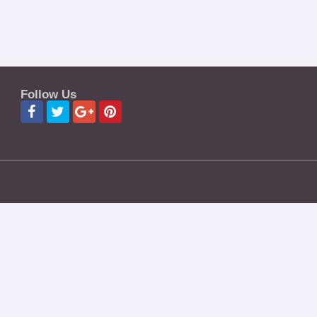
Follow Us