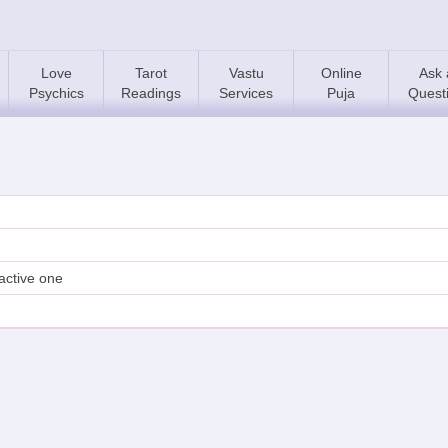
Love
Tarot
Vastu
Online
Ask 
Psychics
Readings
Services
Puja
Quest
active one