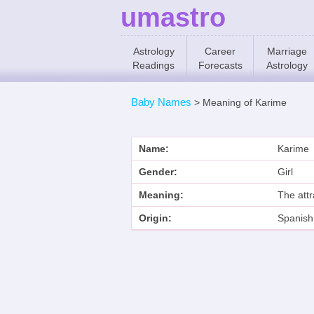
umastro
Astrology
Career
Marriage
Readings
Forecasts
Astrology
Baby Names
>
Meaning of Karime
Name:
Karime
Gender:
Girl
Meaning:
The attr
Origin:
Spanish