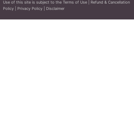
Use of this site is subject to the
Terms of Use
|
Refund & Cancellation
Policy
|
Privacy Policy
|
Disclaimer