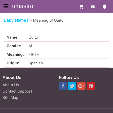
umastro
Baby Names
>
Meaning of Quito
Name:
Quito
Gender:
M
Meaning:
FIFTH
Origin:
Spanish
About Us
Follow Us
About Us
Contact Support
Site Map