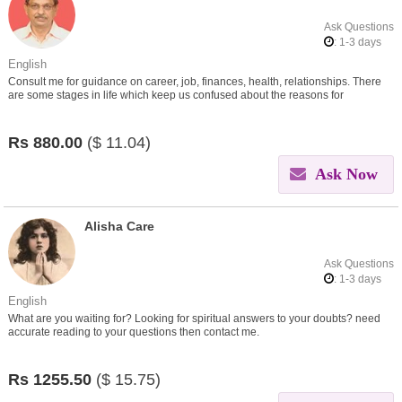
Ask Questions
: 1-3 days
English
Consult me for guidance on career, job, finances, health, relationships. There
are some stages in life which keep us confused about the reasons for
problems.Let me help you in finding out the reasons.
Rs
880.00
($
11.04)
Ask Now
Alisha Care
Ask Questions
: 1-3 days
English
What are you waiting for? Looking for spiritual answers to your doubts? need
accurate reading to your questions then contact me.
Rs
1255.50
($
15.75)