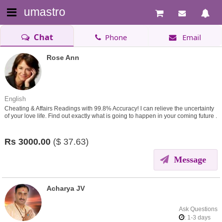
umastro
Chat
Phone
Email
Rose Ann
English
Cheating & Affairs Readings with 99.8% Accuracy! I can relieve the uncertainty
of your love life. Find out exactly what is going to happen in your coming future .
Rs
3000.00
($
37.63)
Message
Acharya JV
Ask Questions
: 1-3 days