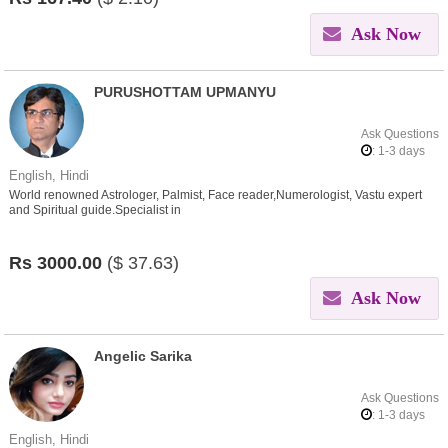
Ask Now
PURUSHOTTAM UPMANYU
Ask Questions
: 1-3 days
English, Hindi
World renowned Astrologer, Palmist, Face reader,Numerologist, Vastu expert
and Spiritual guide.Specialist in
Love,Affair,Breakup,Divorce,Marriage,child,Career,Health issues.
Rs
3000.00
($
37.63)
Ask Now
Angelic Sarika
Ask Questions
: 1-3 days
English, Hindi