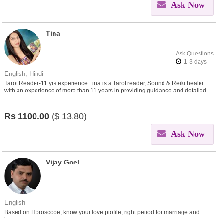
Ask Now
Tina
Ask Questions
: 1-3 days
English, Hindi
Tarot Reader-11 yrs experience Tina is a Tarot reader, Sound & Reiki healer
with an experience of more than 11 years in providing guidance and detailed
insight on queries asked
Rs
1100.00
($
13.80)
Ask Now
Vijay Goel
English
Based on Horoscope, know your love profile, right period for marriage and