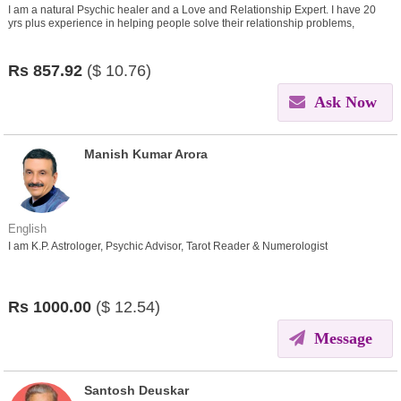
I am a natural Psychic healer and a Love and Relationship Expert. I have 20
yrs plus experience in helping people solve their relationship problems,
problems related to love lives, money, finances etc
Rs
857.92
($
10.76)
Ask Now
Manish Kumar Arora
English
I am K.P. Astrologer, Psychic Advisor, Tarot Reader & Numerologist
Rs
1000.00
($
12.54)
Message
Santosh Deuskar