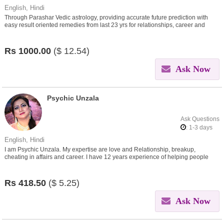
English, Hindi
Through Parashar Vedic astrology, providing accurate future prediction with
easy result oriented remedies from last 23 yrs for relationships, career and
other problems in life
Rs
1000.00
($
12.54)
Ask Now
Psychic Unzala
Ask Questions
: 1-3 days
English, Hindi
I am Psychic Unzala. My expertise are love and Relationship, breakup,
cheating in affairs and career. I have 12 years experience of helping people
around the world.
Rs
418.50
($
5.25)
Ask Now