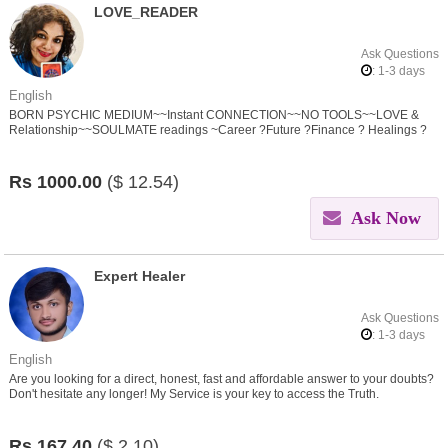
LOVE_READER
Ask Questions
: 1-3 days
English
BORN PSYCHIC MEDIUM~~Instant CONNECTION~~NO TOOLS~~LOVE &
Relationship~~SOULMATE readings ~Career ?Future ?Finance ? Healings ?
Spirit Connection ? Black Magic/SPELL Removal
Rs
1000.00
($
12.54)
Ask Now
Expert Healer
Ask Questions
: 1-3 days
English
Are you looking for a direct, honest, fast and affordable answer to your doubts?
Don't hesitate any longer! My Service is your key to access the Truth.
Rs
167.40
($
2.10)