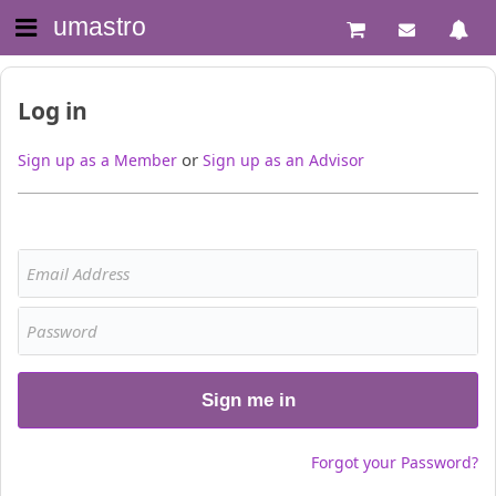
umastro
Log in
or
Sign up as a Member
Sign up as an Advisor
Sign me in
Forgot your Password?