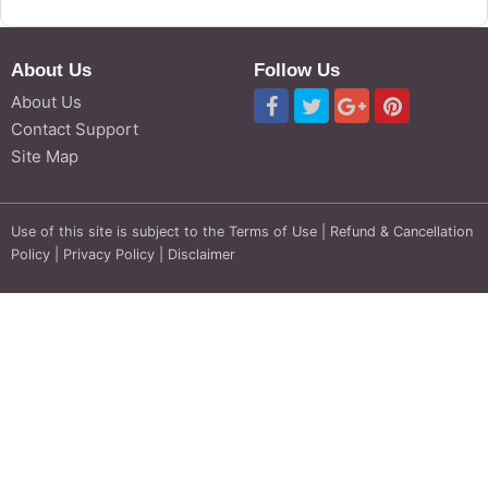
About Us
Follow Us
About Us
Contact Support
Site Map
Use of this site is subject to the
Terms of Use
|
Refund & Cancellation
Policy
|
Privacy Policy
|
Disclaimer