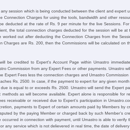
 any session which is being conducted between the client and expert u
he Connection Charges for using the tools, bandwidth and other resou
 be deducted at the rate of Rs. 9 per minute for the live Sessions. Fo
client, the total connection charges deducted for the session will be a
be worked out after deducting the Connection Charges from the Sessi
 Charges are Rs. 200, then the Commissions will be calculated on t
 will be credited to Expert's Account Page within Umastro immediat
o Commission from any Expert Fees or other payments. Umastro will 
the Expert Fees less the connection charges and Umastro Commission an
eaches Rs. 2500. In case, if the payment to expert for any given mont
 due is equal to or exceeds Rs. 2500. Umastro will send the Expert pa
 methods as will become available. Expert alone is responsible for re
 fees receivable or received due to Expert’s participation in Umastro.c
iscretion, payments to Expert of certain amounts paid by Members by c
disputed by the paying Member or charged back by such Member's credi
e occurred in connection with payment, until Umastro is able to verify 
or any service which is not delievered in real time, the date of delivery 