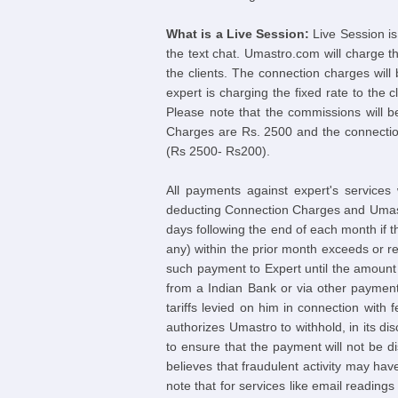
What is a Live Session:
Live Session is
the text chat. Umastro.com will charge t
the clients. The connection charges will
expert is charging the fixed rate to the 
Please note that the commissions will 
Charges are Rs. 2500 and the connection
(Rs 2500- Rs200).
All payments against expert's services
deducting Connection Charges and Umastr
days following the end of each month if 
any) within the prior month exceeds or r
such payment to Expert until the amount
from a Indian Bank or via other payment
tariffs levied on him in connection with
authorizes Umastro to withhold, in its d
to ensure that the payment will not be 
believes that fraudulent activity may hav
note that for services like email readings 