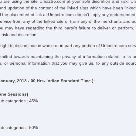
u are using the site Umastro.com at your sole discretion and risk. U
d updation of the content of the linked sites which have been link
 the placement of link at Umastro.com doesn’t imply any endorsement by 
ervice from any of the linked site or from any of the merchants and 
u may have regarding the third party’s failure to deliver or perform.
risk and discretion.
ght to discontinue in whole or in part any portion of Umastro.com serv
tted towards maintaining the privacy of information related to its 
tal or personal information that you may give us, to any outside sour
nuary, 2013 - 00 Hrs- Indian Standard Time ):
one Sessions)
sub categories : 45%
sub categories : 50%