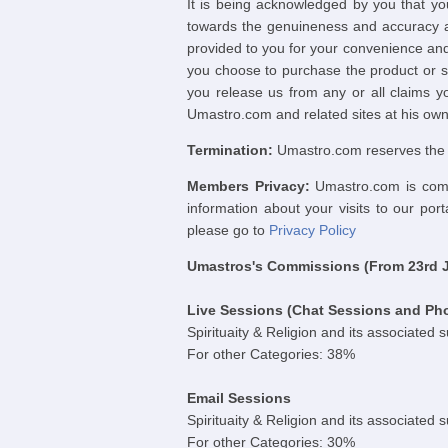
It is being acknowledged by you that yo
towards the genuineness and accuracy an
provided to you for your convenience and
you choose to purchase the product or s
you release us from any or all claims yo
Umastro.com and related sites at his own 
Termination:
Umastro.com reserves the ri
Members Privacy:
Umastro.com is commi
information about your visits to our por
please go to
Privacy Policy
Umastros's Commissions (From 23rd Ja
Live Sessions (Chat Sessions and Ph
Spirituaity & Religion and its associated 
For other Categories: 38%
Email Sessions
Spirituaity & Religion and its associated 
For other Categories: 30%