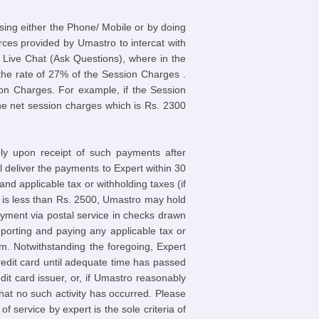
sing either the Phone/ Mobile or by doing
rces provided by Umastro to intercat with
r Live Chat (Ask Questions), where in the
t the rate of 27% of the Session Charges .
on Charges. For example, if the Session
he net session charges which is Rs. 2300
ely upon receipt of such payments after
deliver the payments to Expert within 30
d applicable tax or withholding taxes (if
h is less than Rs. 2500, Umastro may hold
yment via postal service in checks drawn
porting and paying any applicable tax or
om. Notwithstanding the foregoing, Expert
redit card until adequate time has passed
t card issuer, or, if Umastro reasonably
that no such activity has occurred. Please
of service by expert is the sole criteria of