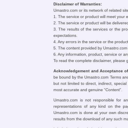
Disclaimer of Warranties:
Umastro.com or its network of related sites
1. The service or product will meet your
2. The service or product will be delivere
3. The results of the services or the pro
expectations.
4. Any errors in the service or the product 
5. The content provided by Umastro.com a
6. Any information, product, service or a
To read the complete disclaimer, please 
Acknowledgement and Acceptance of 
be bound by the Umastro.com Terms and Co
but not limited to direct, indirect, spe
most accurate and genuine “Content”.
Umastro.com is not responsible for an
representations of any kind on the pa
Umastro.com is done at your own discret
results from the download of any such ma