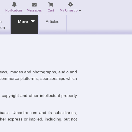
Notifications
Messages
Cart
My Umastro
a
More
Articles
ion
eviews, images and photographs, audio and
s, commerce platforms, sponsorships which
y copyright and other intellectual property
 basis. Umastro.com and its subsidiaries,
ther express or implied, including, but not