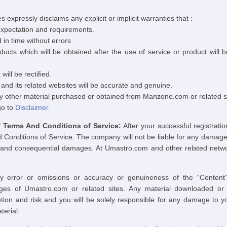
 expressly disclaims any explicit or implicit warranties that :
 expectation and requirements.
d in time without errors
ducts which will be obtained after the use of service or product will 
will be rectified.
nd its related websites will be accurate and genuine.
ny other material purchased or obtained from Manzone.com or related si
go to
Disclaimer
Terms And Conditions of Service:
After your successful registrati
nditions of Service. The company will not be liable for any damage ar
cial and consequential damages. At Umastro.com and other related netwo
y error or omissions or accuracy or genuineness of the “Content”
ges of Umastro.com or related sites. Any material downloaded or
ion and risk and you will be solely responsible for any damage to y
terial.