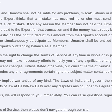
.
e, and Umastro shall not be liable for any problems, miscalculations or
he Expert thinks that a mistake has occurred he or she must send 
of such mistake. If for any reason the Member has not paid the Expe
 paid to the Expert for that transaction and if the money has already b
stro has the right to deduct this amount from the Expert's account o
o simultaneously participate as Members, Umastro shall be entitled 
Expert’s outstanding balance as a Member.
he right to change the Terms of Service at any time in whole or in par
y not make necessary efforts to notify you of any significant change
 recent changes. Unless stated otherwise, our current Terms of Servi
es any prior agreements pertaining to the subject matter contained wi
 implied warranties of any kind. The Laws of India shall govern the
urts of law at Delhi/New Delhi over any disputes arising under this agree
us, we will respond to you immediately. You can raise questions regar
s of Service, then please don’t navigate through our site.