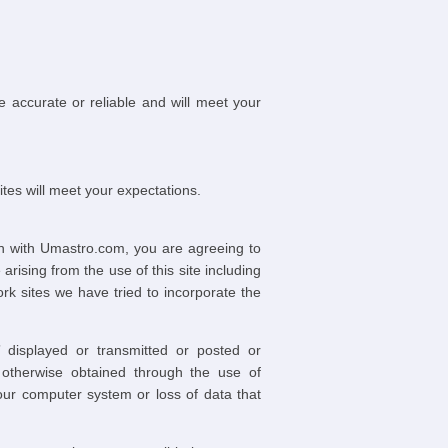
be accurate or reliable and will meet your
tes will meet your expectations.
on with Umastro.com, you are agreeing to
ising from the use of this site including
rk sites we have tried to incorporate the
 displayed or transmitted or posted or
 otherwise obtained through the use of
our computer system or loss of data that