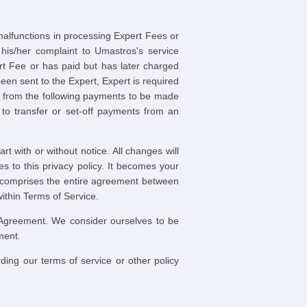
 malfunctions in processing Expert Fees or
his/her complaint to Umastros's service
rt Fee or has paid but has later charged
een sent to the Expert, Expert is required
r from the following payments to be made
to transfer or set-off payments from an
t with or without notice. All changes will
s to this privacy policy. It becomes your
ce comprises the entire agreement between
thin Terms of Service.
 Agreement. We consider ourselves to be
ment.
ding our terms of service or other policy