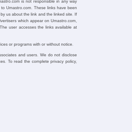
mastro.com is not responsible in any way
ed to Umastro.com. These links have been
us about the link and the linked site. If
advertisers which appear on Umastro.com,
 The user accesses the links available at
ices or programs with or without notice.
associates and users. We do not disclose
ces. To read the complete privacy policy,