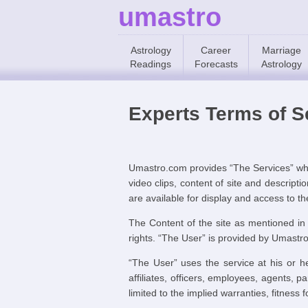
umastro
Astrology
Career
Marriage
Readings
Forecasts
Astrology
Experts Terms of S
Umastro.com provides “The Services” whic
video clips, content of site and descrip
are available for display and access to t
The Content of the site as mentioned in
rights. “The User” is provided by Umastr
“The User” uses the service at his or he
affiliates, officers, employees, agents, p
limited to the implied warranties, fitness