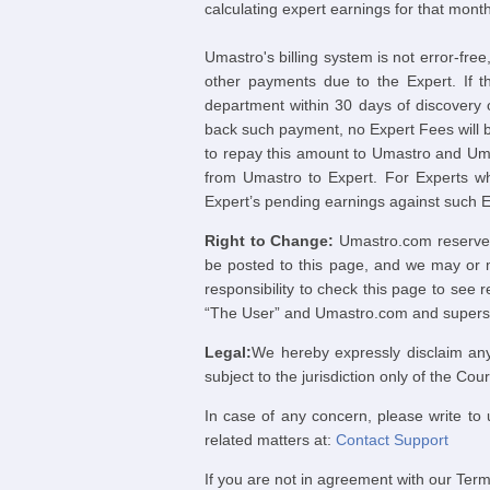
calculating expert earnings for that month
Umastro's billing system is not error-fre
other payments due to the Expert. If t
department within 30 days of discovery 
back such payment, no Expert Fees will be
to repay this amount to Umastro and Uma
from Umastro to Expert. For Experts wh
Expert’s pending earnings against such 
Right to Change:
Umastro.com reserves t
be posted to this page, and we may or ma
responsibility to check this page to see
“The User” and Umastro.com and supersed
Legal:
We hereby expressly disclaim any
subject to the jurisdiction only of the Co
In case of any concern, please write to 
related matters at:
Contact Support
If you are not in agreement with our Term