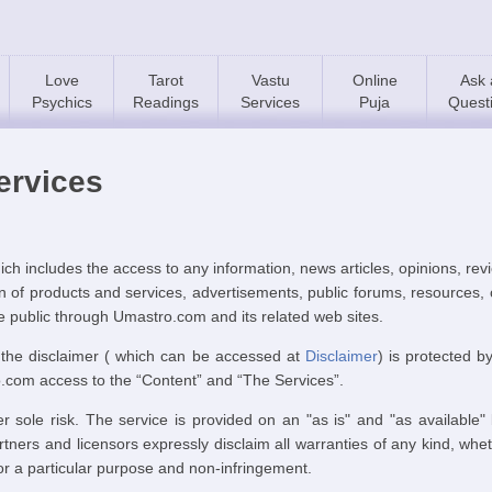
Love
Tarot
Vastu
Online
Ask 
Psychics
Readings
Services
Puja
Quest
ervices
h includes the access to any information, news articles, opinions, r
tion of products and services, advertisements, public forums, resource
he public through Umastro.com and its related web sites.
 the disclaimer ( which can be accessed at
Disclaimer
) is protected b
o.com access to the “Content” and “The Services”.
r sole risk. The service is provided on an "as is" and "as available"
artners and licensors expressly disclaim all warranties of any kind, whe
 for a particular purpose and non-infringement.