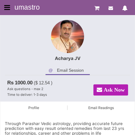
umastro
Acharya JV
Email Session
Rs
1000.00
($
12.54
)
Ask questions - max 2
Ask Now
Time to deliver: 1-3 days
Profile
Email Readings
Through Parashar Vedic astrology, providing accurate future
prediction with easy result oriented remedies from last 23 yrs
for relationships, career and other problems in life