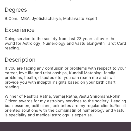
Degrees
B.Com., MBA, Jyotishacharya, Mahavastu Expert.
Experience
Doing service to the society from last 23 years all over the
world for Astrology, Numerology and Vastu alongwith Tarot Card
reading.
Description
If you are facing any confusion or problems with respect to your
career, love life and relationships, Kundali Matching, family
problems, health, disputes etc, you can reach me and i will
provide you with indepth insights based on your birth chart
reading.
Winner of Rashtra Ratna, Samaj Ratna,Vastu Shiromani,Rohini
Citizen awards for my astrology services to the society. Leading
businessmen, politicians, celebrites are my regular clients.Result
oriented solutions with the combinatin of numerology and vastu
is speciality and medical astrology is expertise.